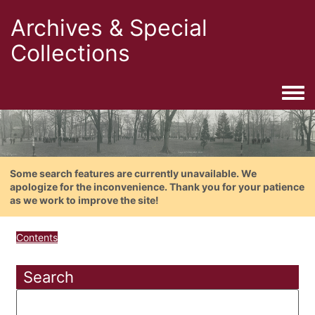
Archives & Special
Collections
Togg
Some search features are currently unavailable. We
apologize for the inconvenience. Thank you for your patience
as we work to improve the site!
Contents
Search