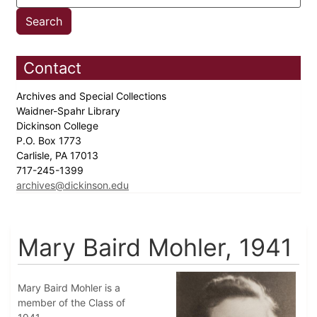
Contact
Archives and Special Collections
Waidner-Spahr Library
Dickinson College
P.O. Box 1773
Carlisle, PA 17013
717-245-1399
archives@dickinson.edu
Mary Baird Mohler, 1941
Mary Baird Mohler is a
member of the Class of