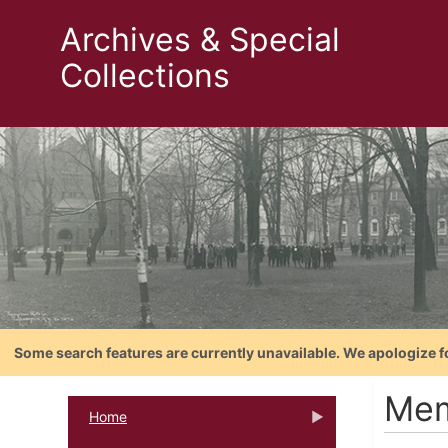
Archives & Special
Collections
Some search features are currently unavailable. We apologize f
Mem
Home