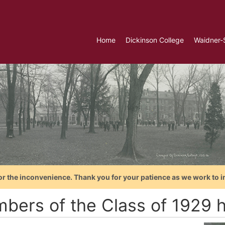
Home
Dickinson College
Waidner-
or the inconvenience. Thank you for your patience as we work to i
bers of the Class of 1929 h