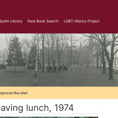
Spahr Library
Rare Book Search
LGBT History Project
mprove the site!
aving lunch, 1974