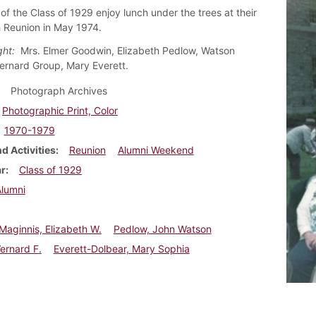
f the Class of 1929 enjoy lunch under the trees at their
th Reunion in May 1974.
ight:
Mrs. Elmer Goodwin, Elizabeth Pedlow, Watson
ernard Group, Mary Everett.
Photograph Archives
Photographic Print, Color
1970-1979
d Activities
Reunion
Alumni Weekend
ar
Class of 1929
Alumni
aginnis, Elizabeth W.
Pedlow, John Watson
ernard F.
Everett-Dolbear, Mary Sophia