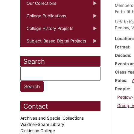
Our Collections
Members o
Forth-fif
College Publications
Left to R
Pedlow, V
College History Projects
Location
Subject-Based Digital Projects
Format
Decade
Search
Events an
Class Ye
Roles
People
Pedlow-M
Contact
Group, V
Archives and Special Collections
Waidner-Spahr Library
Dickinson College