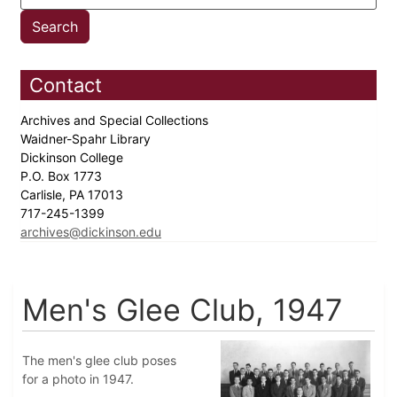
Contact
Archives and Special Collections
Waidner-Spahr Library
Dickinson College
P.O. Box 1773
Carlisle, PA 17013
717-245-1399
archives@dickinson.edu
Men's Glee Club, 1947
The men's glee club poses
for a photo in 1947.