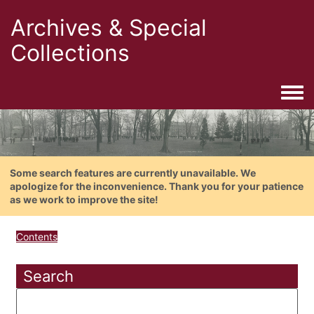
Archives & Special
Collections
Togg
Some search features are currently unavailable. We
apologize for the inconvenience. Thank you for your patience
as we work to improve the site!
Contents
Search