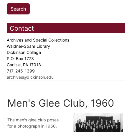
Contact
Archives and Special Collections
Waidner-Spahr Library
Dickinson College
P.O. Box 1773
Carlisle, PA 17013
717-245-1399
archives@dickinson.edu
Men's Glee Club, 1960
The men's glee club poses
for a photograph in 1960.