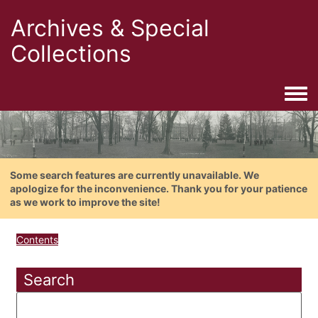
Archives & Special
Collections
Togg
Some search features are currently unavailable. We
apologize for the inconvenience. Thank you for your patience
as we work to improve the site!
Contents
Search