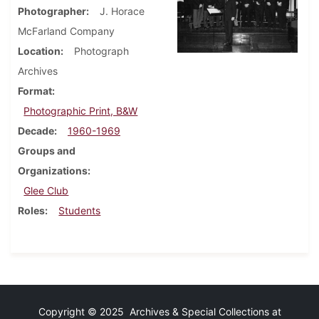
Photographer
J. Horace
McFarland Company
Location
Photograph
Archives
Format
Photographic Print, B&W
Decade
1960-1969
Groups and
Organizations
Glee Club
Roles
Students
Copyright © 2025 Archives & Special Collections at