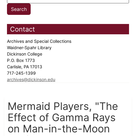
Contact
Archives and Special Collections
Waidner-Spahr Library
Dickinson College
P.O. Box 1773
Carlisle, PA 17013
717-245-1399
archives@dickinson.edu
Mermaid Players, "The
Effect of Gamma Rays
on Man-in-the-Moon