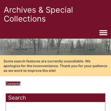
Archives & Special
Collections
Togg
Some search features are currently unavailable. We
apologize for the inconvenience. Thank you for your patience
as we work to improve the site!
Contents
Search