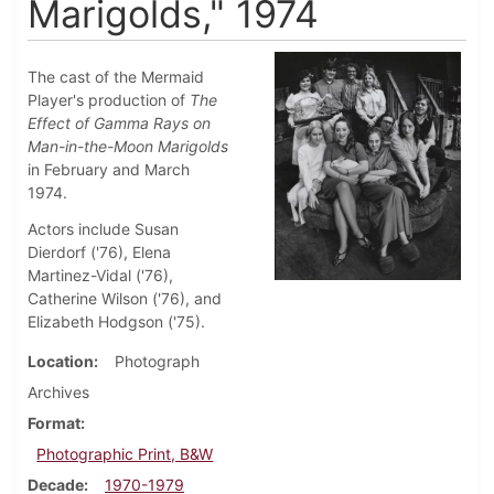
Marigolds," 1974
The cast of the Mermaid
Player's production of
The
Effect of Gamma Rays on
Man-in-the-Moon Marigolds
in February and March
1974.
Actors include Susan
Dierdorf ('76), Elena
Martinez-Vidal ('76),
Catherine Wilson ('76), and
Elizabeth Hodgson ('75).
Location
Photograph
Archives
Format
Photographic Print, B&W
Decade
1970-1979