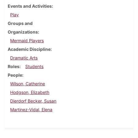
Events and Activities
Play
Groups and
Organizations
Mermaid Players
Academic Discipline
Dramatic Arts
Roles
Students
People
Wilson, Catherine
Hodgson, Elizabeth
Dierdorf Becker, Susan
Martinez-Vidal, Elena