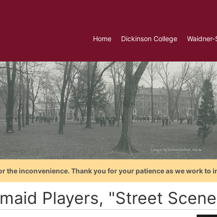
Home
Dickinson College
Waidner-
or the inconvenience. Thank you for your patience as we work to i
maid Players, "Street Scene