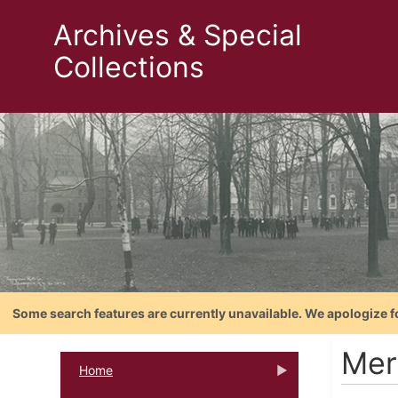
Archives & Special
Collections
Some search features are currently unavailable. We apologize f
Mer
Home