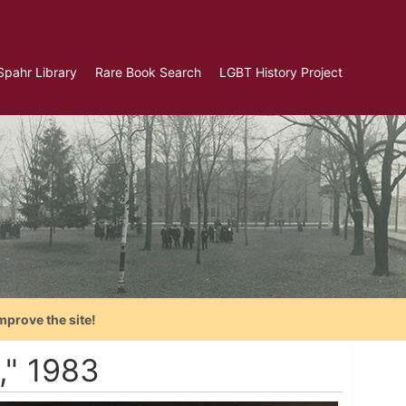
Spahr Library
Rare Book Search
LGBT History Project
mprove the site!
," 1983