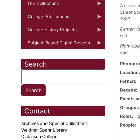
Our Collections
A scene f
Street Sc
College Publications
1983.
Center
: K
College History Projects
suit
Subject-Based Digital Projects
Right upp
vest
Search
Photogra
Location
Format
Decade
Events an
Groups a
Contact
Roles
Archives and Special Collections
People
Waidner-Spahr Library
Dickinson College