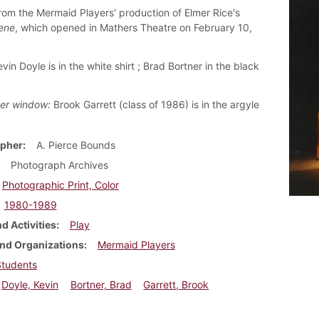
rom the Mermaid Players' production of Elmer Rice's
ene
, which opened in Mathers Theatre on February 10,
evin Doyle is in the white shirt ; Brad Bortner in the black
er window:
Brook Garrett (class of 1986) is in the argyle
pher
A. Pierce Bounds
Photograph Archives
Photographic Print, Color
1980-1989
d Activities
Play
nd Organizations
Mermaid Players
Students
Doyle, Kevin
Bortner, Brad
Garrett, Brook