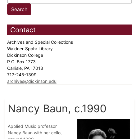
Contact
Archives and Special Collections
Waidner-Spahr Library
Dickinson College
P.O. Box 1773
Carlisle, PA 17013
717-245-1399
archives@dickinson.edu
Nancy Baun, c.1990
Applied Music professor
Nancy Baun with her cello,