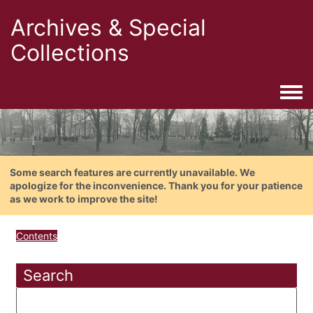
Archives & Special
Collections
Togg
Some search features are currently unavailable. We
apologize for the inconvenience. Thank you for your patience
as we work to improve the site!
Contents
Search