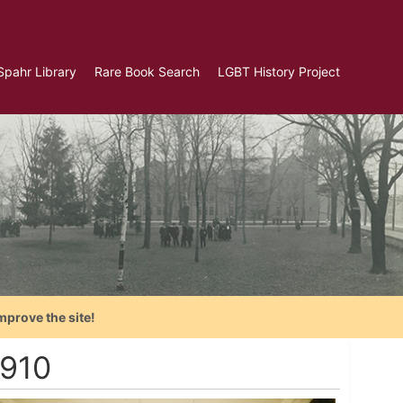
Spahr Library
Rare Book Search
LGBT History Project
mprove the site!
1910