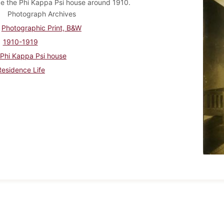
de the Phi Kappa Psi house around 1910.
Photograph Archives
Photographic Print, B&W
1910-1919
Phi Kappa Psi house
Residence Life