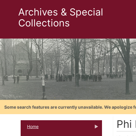
Archives & Special
Collections
Some search features are currently unavailable. We apologize f
Phi 
Home