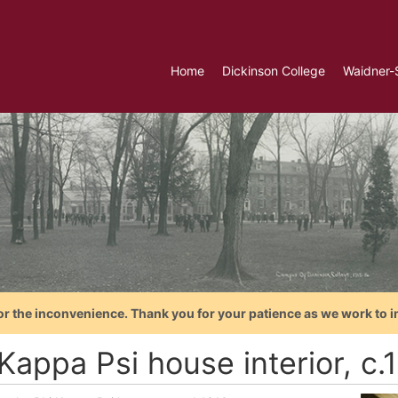
Home
Dickinson College
Waidner-
or the inconvenience. Thank you for your patience as we work to i
Kappa Psi house interior, c.