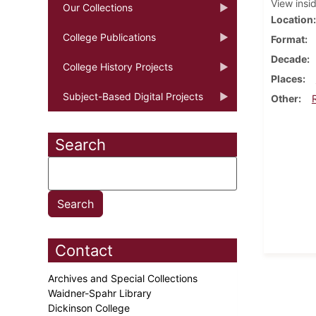
View insi
Our Collections
Location
College Publications
Format
Decade
College History Projects
Places
Subject-Based Digital Projects
Other
Search
Contact
Archives and Special Collections
Waidner-Spahr Library
Dickinson College