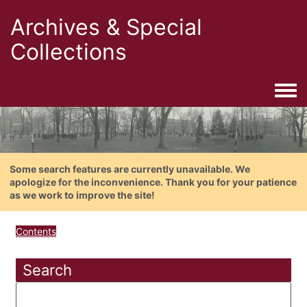
Archives & Special
Collections
Togg
Some search features are currently unavailable. We
apologize for the inconvenience. Thank you for your patience
as we work to improve the site!
Contents
Search