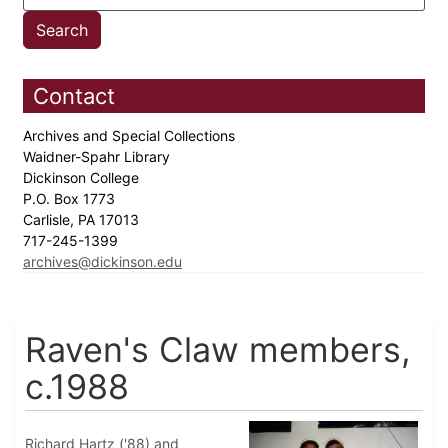
Contact
Archives and Special Collections
Waidner-Spahr Library
Dickinson College
P.O. Box 1773
Carlisle, PA 17013
717-245-1399
archives@dickinson.edu
Raven's Claw members,
c.1988
Richard Hartz ('88) and