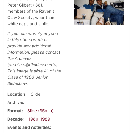
Peter Gilbert ('88),
members of the Raven's
Claw Society, wear their
white caps and smile.
If you can identify anyone
in this photograph or
provide any additional
information, please contact
the Archives
(archives@dickinson.edu).
This image is slide 41 of the
Class of 1988 Senior
Slideshow.
Location
Slide
Archives
Format
Slide (35mm)
Decade
1980-1989
Events and Activities