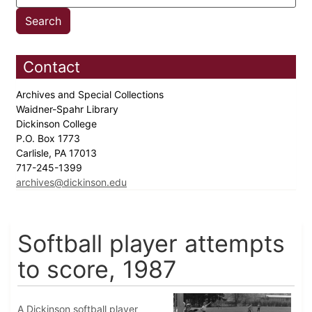
Contact
Archives and Special Collections
Waidner-Spahr Library
Dickinson College
P.O. Box 1773
Carlisle, PA 17013
717-245-1399
archives@dickinson.edu
Softball player attempts
to score, 1987
A Dickinson softball player