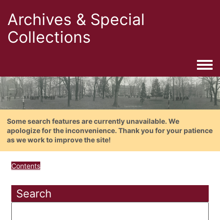
Archives & Special
Collections
Togg
Some search features are currently unavailable. We
apologize for the inconvenience. Thank you for your patience
as we work to improve the site!
Contents
Search