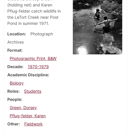
(holding net) and Karen
Pflug-felder catch wildlife in
the LeTort Creek near Post
Pond in summer 1971.
Location
Photograph
Archives
Format
Photographic Print, B&W
Decade
1970-1979
Academic Discipline
Biology
Roles
Students
People
Green, Dorsey
Pflug-felder, Karen
Other
Fieldwork