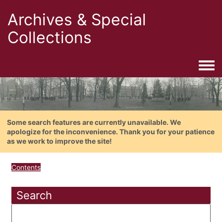
Archives & Special
Collections
Togg
Some search features are currently unavailable. We
apologize for the inconvenience. Thank you for your patience
as we work to improve the site!
Contents
Search