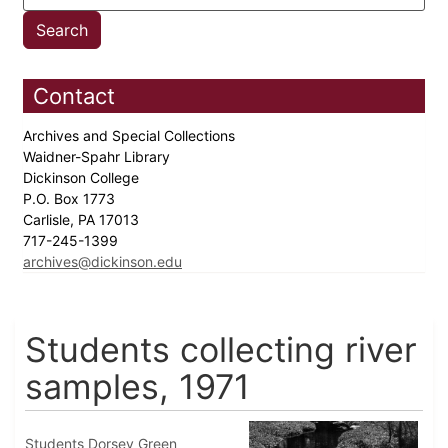
Contact
Archives and Special Collections
Waidner-Spahr Library
Dickinson College
P.O. Box 1773
Carlisle, PA 17013
717-245-1399
archives@dickinson.edu
Students collecting river
samples, 1971
Students Dorsey Green