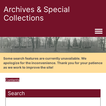
Archives & Special
Collections
Togg
Some search features are currently unavailable. We
apologize for the inconvenience. Thank you for your patience
as we work to improve the site!
Contents
Search