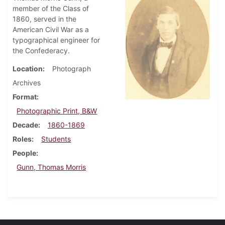
member of the Class of
1860, served in the
American Civil War as a
typographical engineer for
the Confederacy.
Location
Photograph
Archives
Format
Photographic Print, B&W
Decade
1860-1869
Roles
Students
People
Gunn, Thomas Morris