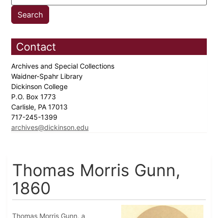
Contact
Archives and Special Collections
Waidner-Spahr Library
Dickinson College
P.O. Box 1773
Carlisle, PA 17013
717-245-1399
archives@dickinson.edu
Thomas Morris Gunn,
1860
Thomas Morris Gunn, a