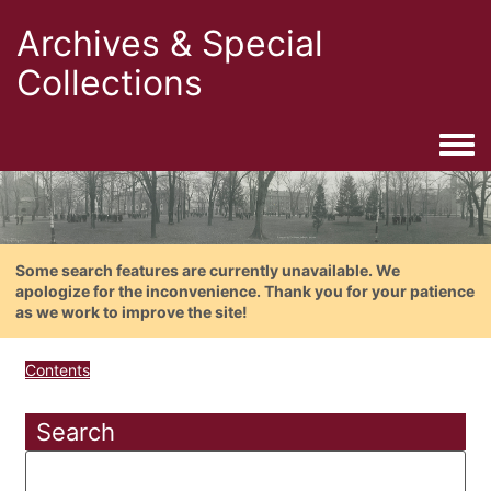
Archives & Special
Collections
Togg
Some search features are currently unavailable. We
apologize for the inconvenience. Thank you for your patience
as we work to improve the site!
Contents
Search