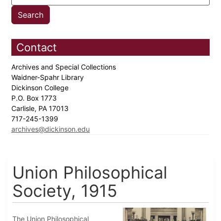
Contact
Archives and Special Collections
Waidner-Spahr Library
Dickinson College
P.O. Box 1773
Carlisle, PA 17013
717-245-1399
archives@dickinson.edu
Union Philosophical
Society, 1915
The Union Philosophical