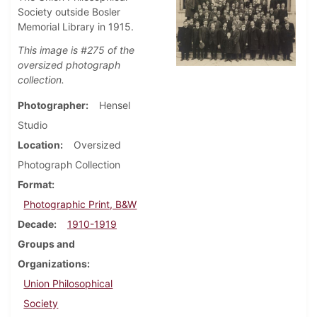
Society outside Bosler
Memorial Library in 1915.
This image is #275 of the
oversized photograph
collection.
Photographer
Hensel
Studio
Location
Oversized
Photograph Collection
Format
Photographic Print, B&W
Decade
1910-1919
Groups and
Organizations
Union Philosophical
Society