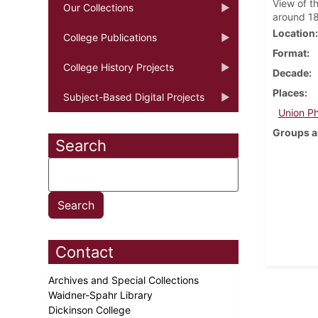
View of t
Our Collections
around 1
Location
College Publications
Format
College History Projects
Decade
Places
Subject-Based Digital Projects
Union Ph
Groups a
Search
Contact
Archives and Special Collections
Waidner-Spahr Library
Dickinson College