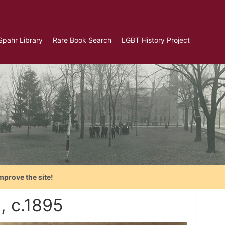
Spahr Library
Rare Book Search
LGBT History Project
mprove the site!
, c.1895