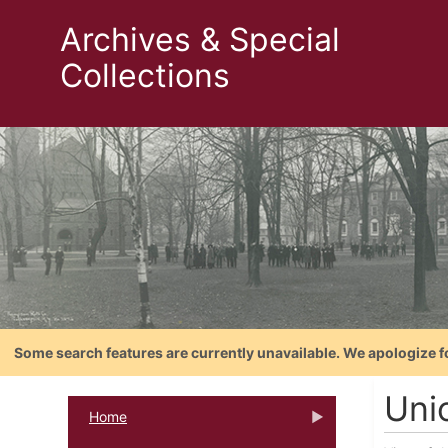
Archives & Special
Collections
Some search features are currently unavailable. We apologize f
Unio
Home