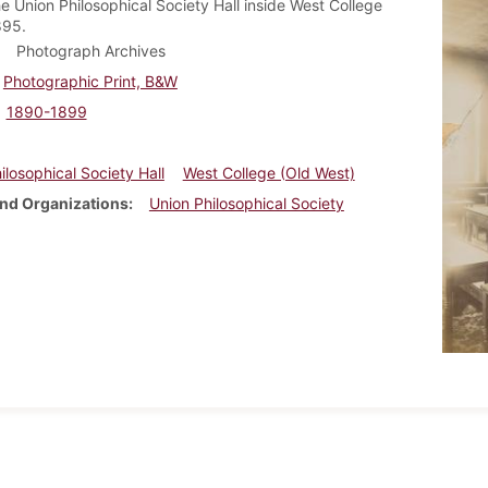
he Union Philosophical Society Hall inside West College
895.
Photograph Archives
Photographic Print, B&W
1890-1899
ilosophical Society Hall
West College (Old West)
nd Organizations
Union Philosophical Society