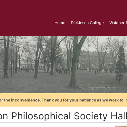
Home
Dickinson College
Waidner-
or the inconvenience. Thank you for your patience as we work to i
n Philosophical Society Hall