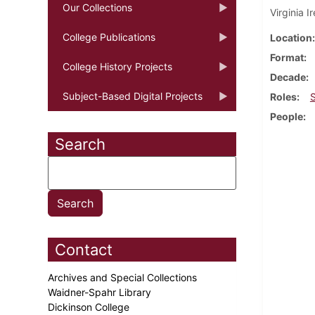
Our Collections
Virginia 
College Publications
Location
Format
College History Projects
Decade
Subject-Based Digital Projects
Roles
People
Search
Contact
Archives and Special Collections
Waidner-Spahr Library
Dickinson College