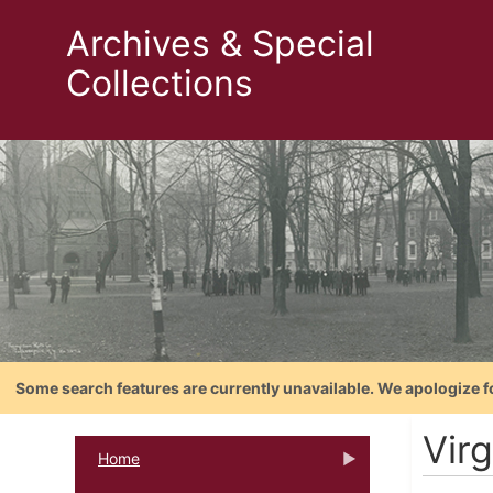
Archives & Special
Collections
Some search features are currently unavailable. We apologize f
Vir
Home