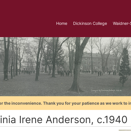
Home
Dickinson College
Waidner-
or the inconvenience. Thank you for your patience as we work to i
ginia Irene Anderson, c.1940