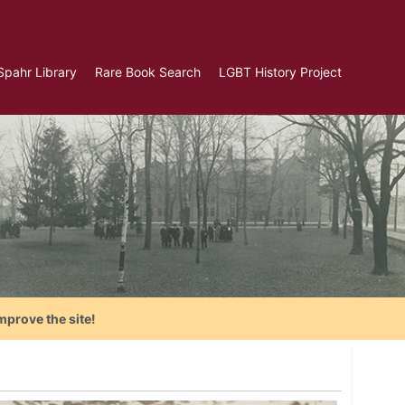
Spahr Library
Rare Book Search
LGBT History Project
mprove the site!