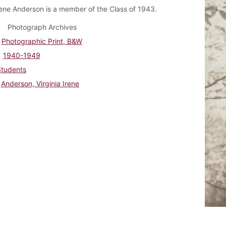
Irene Anderson is a member of the Class of 1943.
Photograph Archives
Photographic Print, B&W
1940-1949
Students
Anderson, Virginia Irene