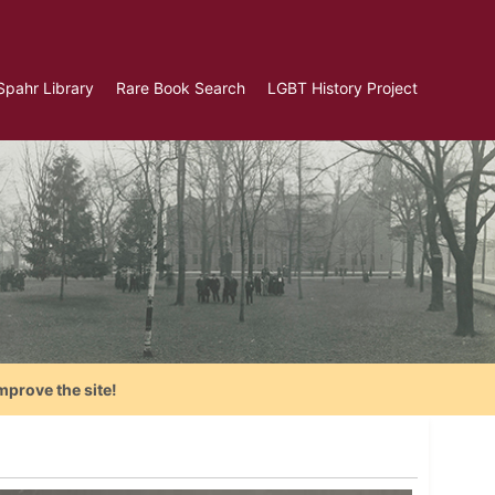
Spahr Library
Rare Book Search
LGBT History Project
mprove the site!