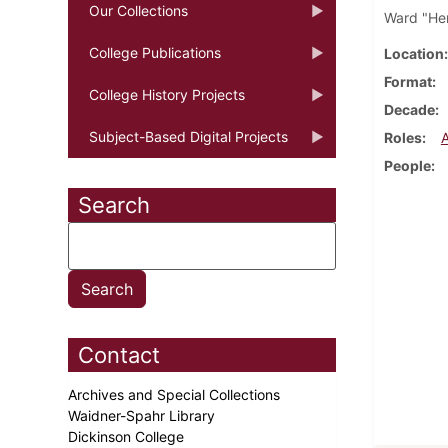
Our Collections
Ward "Hen
College Publications
Location
Format
College History Projects
Decade
Subject-Based Digital Projects
Roles
People
Search
Contact
Archives and Special Collections
Waidner-Spahr Library
Dickinson College