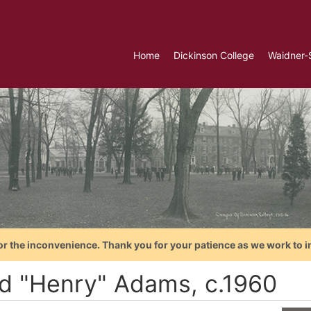
Home
Dickinson College
Waidner-
or the inconvenience. Thank you for your patience as we work to i
d "Henry" Adams, c.1960