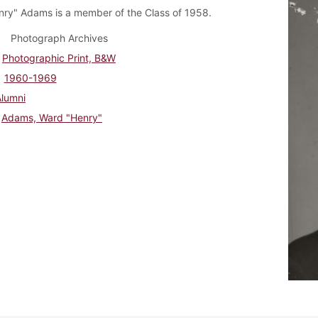
ry" Adams is a member of the Class of 1958.
Photograph Archives
Photographic Print, B&W
1960-1969
Alumni
Adams, Ward "Henry"