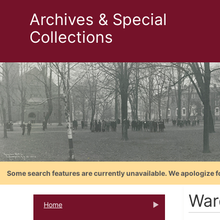
Archives & Special
Collections
Some search features are currently unavailable. We apologize f
War
Home