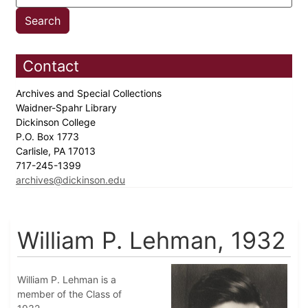
Contact
Archives and Special Collections
Waidner-Spahr Library
Dickinson College
P.O. Box 1773
Carlisle, PA 17013
717-245-1399
archives@dickinson.edu
William P. Lehman, 1932
William P. Lehman is a
member of the Class of