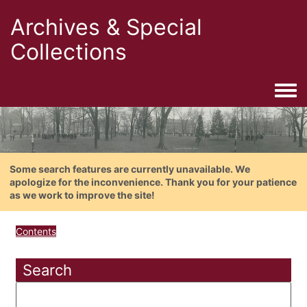
Archives & Special
Collections
Togg
Some search features are currently unavailable. We
apologize for the inconvenience. Thank you for your patience
as we work to improve the site!
Contents
Search