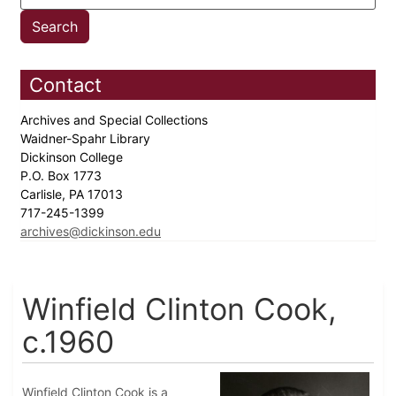
Contact
Archives and Special Collections
Waidner-Spahr Library
Dickinson College
P.O. Box 1773
Carlisle, PA 17013
717-245-1399
archives@dickinson.edu
Winfield Clinton Cook,
c.1960
Winfield Clinton Cook is a