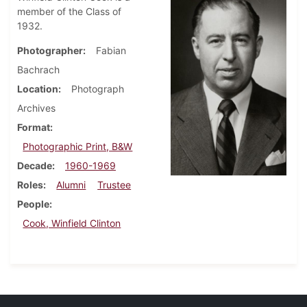
member of the Class of
1932.
Photographer
Fabian
Bachrach
Location
Photograph
Archives
Format
Photographic Print, B&W
Decade
1960-1969
Roles
Alumni
Trustee
People
Cook, Winfield Clinton