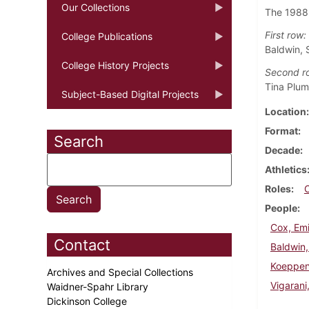
Our Collections
The 1988
First row:
College Publications
Baldwin, 
College History Projects
Second r
Tina Plum
Subject-Based Digital Projects
Location
Format
Search
Decade
Athletics
Roles
People
Cox, Emi
Contact
Baldwin
Koeppen
Archives and Special Collections
Vigarani
Waidner-Spahr Library
Dickinson College