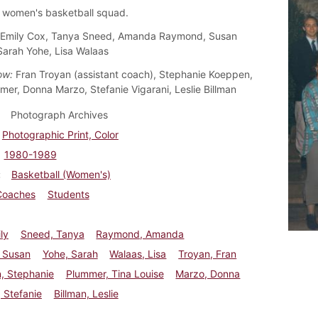
 women's basketball squad.
Emily Cox, Tanya Sneed, Amanda Raymond, Susan
Sarah Yohe, Lisa Walaas
ow:
Fran Troyan (assistant coach), Stephanie Koeppen,
mer, Donna Marzo, Stefanie Vigarani, Leslie Billman
Photograph Archives
Photographic Print, Color
1980-1989
Basketball (Women's)
Coaches
Students
ly
Sneed, Tanya
Raymond, Amanda
, Susan
Yohe, Sarah
Walaas, Lisa
Troyan, Fran
, Stephanie
Plummer, Tina Louise
Marzo, Donna
, Stefanie
Billman, Leslie