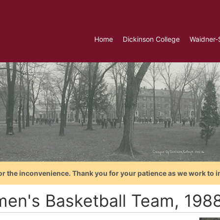
Home
Dickinson College
Waidner-
or the inconvenience. Thank you for your patience as we work to i
en's Basketball Team, 198