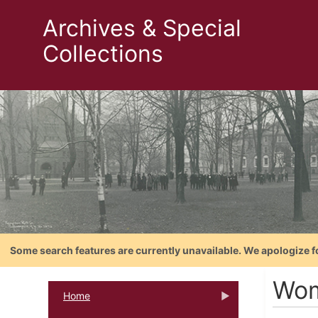
Archives & Special
Collections
Some search features are currently unavailable. We apologize f
Wom
Home