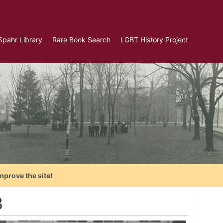
Spahr Library
Rare Book Search
LGBT History Project
mprove the site!
8