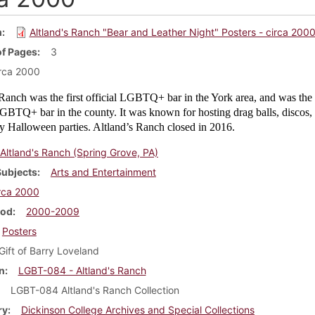
m
Altland's Ranch "Bear and Leather Night" Posters - circa 200
f Pages
3
rca 2000
Ranch was the first official LGBTQ+ bar in the York area, and was the 
GBTQ+ bar in the county. It was known for hosting drag balls, discos,
ly Halloween parties. Altland’s Ranch closed in 2016.
Altland's Ranch (Spring Grove, PA)
Subjects
Arts and Entertainment
rca 2000
iod
2000-2009
Posters
Gift of Barry Loveland
n
LGBT-084 - Altland's Ranch
LGBT-084 Altland's Ranch Collection
ry
Dickinson College Archives and Special Collections