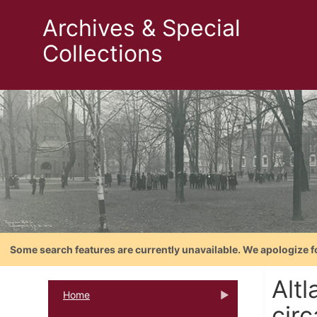
Archives & Special
Collections
Some search features are currently unavailable. We apologize f
Alt
Home
cir