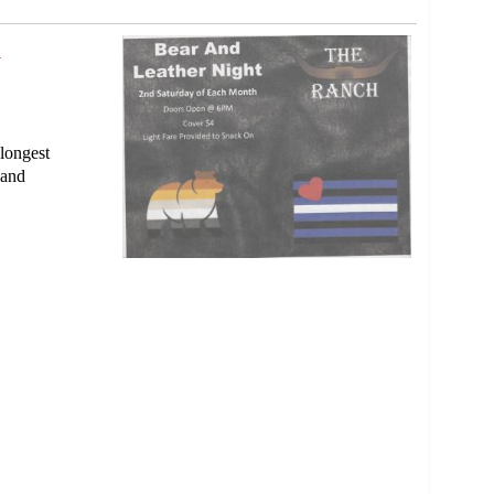
0
longest
 and