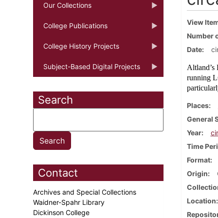
Our Collections
View Ite
College Publications
Number o
College History Projects
Date
ci
Subject-Based Digital Projects
Altland’s 
running L
particular
Search
Places
General 
Year
ci
Time Per
Format
Contact
Origin
Collectio
Archives and Special Collections
Location
Waidner-Spahr Library
Dickinson College
Reposito