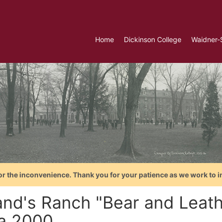
Home
Dickinson College
Waidner-
or the inconvenience. Thank you for your patience as we work to i
land's Ranch "Bear and Leath
ca 2000