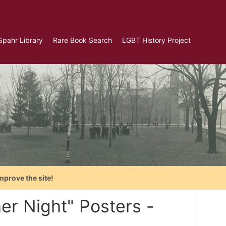
Spahr Library
Rare Book Search
LGBT History Project
mprove the site!
er Night" Posters -