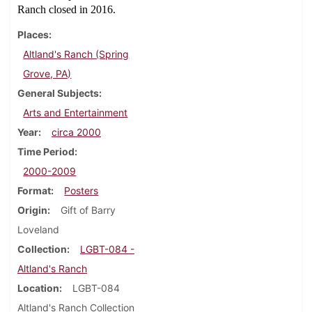
Ranch closed in 2016.
Places
Altland's Ranch (Spring
Grove, PA)
General Subjects
Arts and Entertainment
Year
circa 2000
Time Period
2000-2009
Format
Posters
Origin
Gift of Barry
Loveland
Collection
LGBT-084 -
Altland's Ranch
Location
LGBT-084
Altland's Ranch Collection