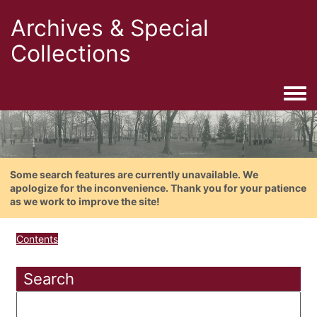
Archives & Special
Collections
Togg
Some search features are currently unavailable. We
apologize for the inconvenience. Thank you for your patience
as we work to improve the site!
Contents
Search