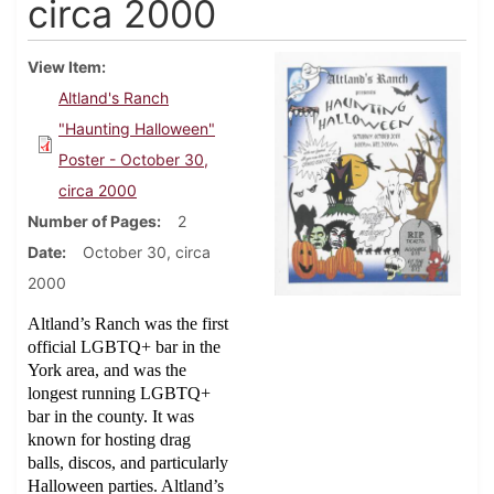
circa 2000
View Item
Altland's Ranch
"Haunting Halloween"
Poster - October 30,
circa 2000
Number of Pages
2
Date
October 30, circa
2000
Altland’s Ranch was the first
official LGBTQ+ bar in the
York area, and was the
longest running LGBTQ+
bar in the county. It was
known for hosting drag
balls, discos, and particularly
Halloween parties. Altland’s