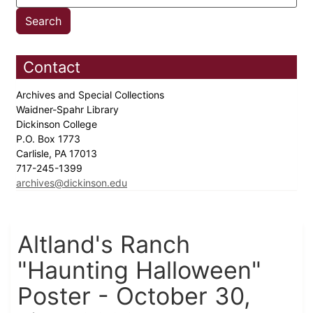
Contact
Archives and Special Collections
Waidner-Spahr Library
Dickinson College
P.O. Box 1773
Carlisle, PA 17013
717-245-1399
archives@dickinson.edu
Altland's Ranch
"Haunting Halloween"
Poster - October 30,