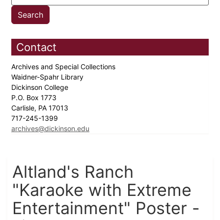
Contact
Archives and Special Collections
Waidner-Spahr Library
Dickinson College
P.O. Box 1773
Carlisle, PA 17013
717-245-1399
archives@dickinson.edu
Altland's Ranch
"Karaoke with Extreme
Entertainment" Poster -