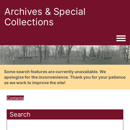
Archives & Special
Collections
Togg
Some search features are currently unavailable. We
apologize for the inconvenience. Thank you for your patience
as we work to improve the site!
Contents
Search