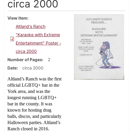
circa 2000
View Item
Altland's Ranch
"Karaoke with Extreme
Entertainment" Poster -
circa 2000
Number of Pages
2
Date
circa 2000
Altland’s Ranch was the first
official LGBTQ+ bar in the
York area, and was the
longest running LGBTQ+
bar in the county. It was
known for hosting drag
balls, discos, and particularly
Halloween parties. Altland’s
Ranch closed in 2016.