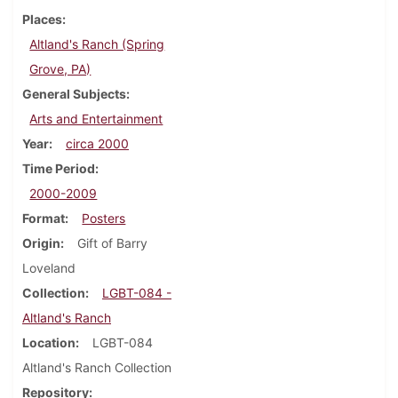
Places
Altland's Ranch (Spring
Grove, PA)
General Subjects
Arts and Entertainment
Year
circa 2000
Time Period
2000-2009
Format
Posters
Origin
Gift of Barry
Loveland
Collection
LGBT-084 -
Altland's Ranch
Location
LGBT-084
Altland's Ranch Collection
Repository