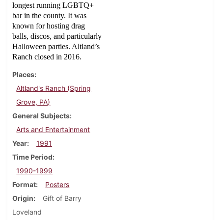
longest running LGBTQ+
bar in the county. It was
known for hosting drag
balls, discos, and particularly
Halloween parties. Altland’s
Ranch closed in 2016.
Places
Altland's Ranch (Spring
Grove, PA)
General Subjects
Arts and Entertainment
Year
1991
Time Period
1990-1999
Format
Posters
Origin
Gift of Barry
Loveland