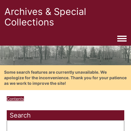
Archives & Special
Collections
Togg
Some search features are currently unavailable. We
apologize for the inconvenience. Thank you for your patience
as we work to improve the site!
Contents
Search