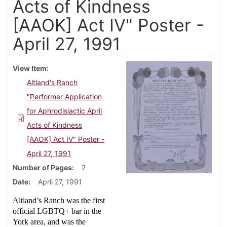
Acts of Kindness
[AAOK] Act IV" Poster -
April 27, 1991
View Item
Altland's Ranch
"Performer Application
for Aphrodisiactic April
Acts of Kindness
[AAOK] Act IV" Poster -
April 27, 1991
Number of Pages
2
Date
April 27, 1991
Altland’s Ranch was the first
official LGBTQ+ bar in the
York area, and was the