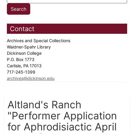
Contact
Archives and Special Collections
Waidner-Spahr Library
Dickinson College
P.O. Box 1773
Carlisle, PA 17013
717-245-1399
archives@dickinson.edu
Altland's Ranch
"Performer Application
for Aphrodisiactic April