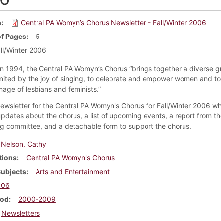
m
Central PA Womyn’s Chorus Newsletter - Fall/Winter 2006
f Pages
5
ll/Winter 2006
n 1994, the Central PA Womyn’s Chorus “brings together a diverse g
ited by the joy of singing, to celebrate and empower women and to 
mage of lesbians and feminists.”
 newsletter for the Central PA Womyn's Chorus for Fall/Winter 2006 wh
updates about the chorus, a list of upcoming events, a report from th
ng committee, and a detachable form to support the chorus.
Nelson, Cathy
tions
Central PA Womyn's Chorus
Subjects
Arts and Entertainment
006
iod
2000-2009
Newsletters