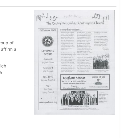
roup of
affirm a
ich
e