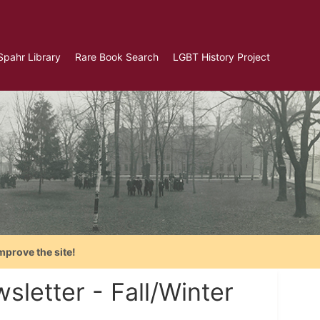
Spahr Library
Rare Book Search
LGBT History Project
mprove the site!
letter - Fall/Winter