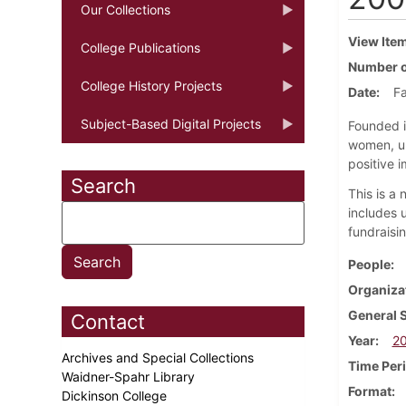
Our Collections
View Ite
College Publications
Number o
College History Projects
Date
Fa
Subject-Based Digital Projects
Founded i
women, un
positive i
Search
This is a
includes 
fundraisi
People
Organiza
General 
Contact
Year
2
Archives and Special Collections
Time Per
Waidner-Spahr Library
Format
Dickinson College