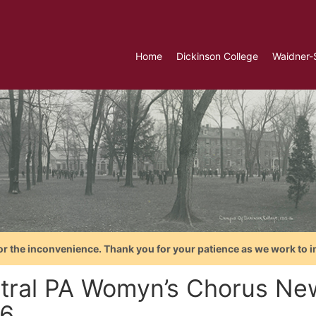
Home
Dickinson College
Waidner-
or the inconvenience. Thank you for your patience as we work to i
tral PA Womyn’s Chorus News
6