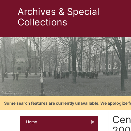
Archives & Special
Collections
Some search features are currently unavailable. We apologize f
Cen
Home
200