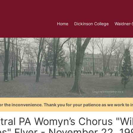
Home
Dickinson College
Waidner-
or the inconvenience. Thank you for your patience as we work to i
tral PA Womyn’s Chorus "Wi
es" Flyer - November 22, 19