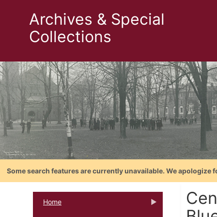
Archives & Special
Collections
Some search features are currently unavailable. We apologize f
Cen
Home
Blu