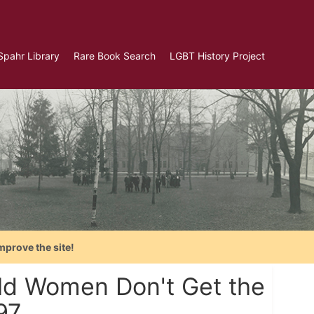
Spahr Library
Rare Book Search
LGBT History Project
mprove the site!
ld Women Don't Get the
97