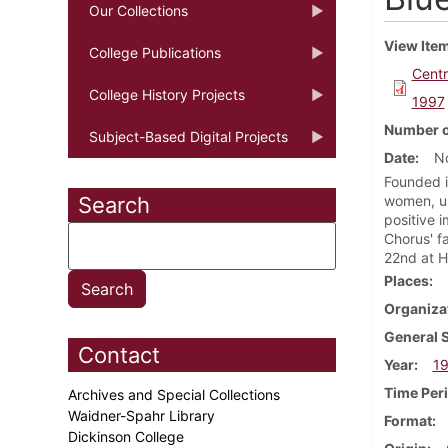
Our Collections
View Ite
College Publications
Centr
College History Projects
1997
Number o
Subject-Based Digital Projects
Date
N
Founded i
Search
women, un
positive 
Chorus' f
22nd at H
Places
Organiza
General 
Contact
Year
1
Time Per
Archives and Special Collections
Waidner-Spahr Library
Format
Dickinson College