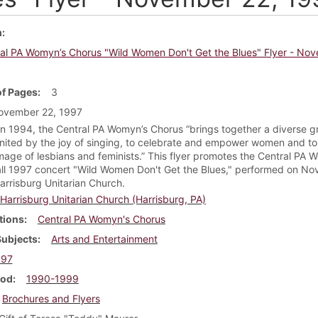
m
al PA Womyn’s Chorus "Wild Women Don't Get the Blues" Flyer - No
f Pages
3
ovember 22, 1997
n 1994, the Central PA Womyn’s Chorus “brings together a diverse g
ited by the joy of singing, to celebrate and empower women and to 
image of lesbians and feminists.” This flyer promotes the Central PA 
all 1997 concert "Wild Women Don't Get the Blues," performed on N
arrisburg Unitarian Church.
Harrisburg Unitarian Church (Harrisburg, PA)
tions
Central PA Womyn's Chorus
Subjects
Arts and Entertainment
997
iod
1990-1999
Brochures and Flyers