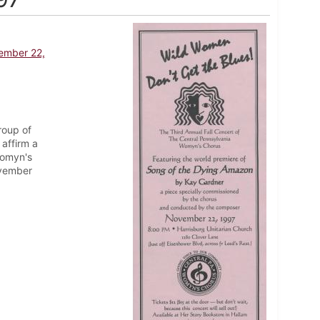
vember 22,
roup of
affirm a
Womyn's
ovember