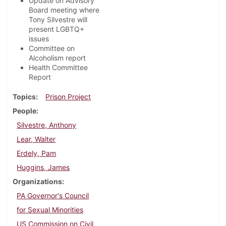
Update on Advisory
Board meeting where
Tony Silvestre will
present LGBTQ+
issues
Committee on
Alcoholism report
Health Committee
Report
Topics
Prison Project
People
Silvestre, Anthony
Lear, Walter
Erdely, Pam
Huggins, James
Organizations
PA Governor's Council
for Sexual Minorities
US Commission on Civil