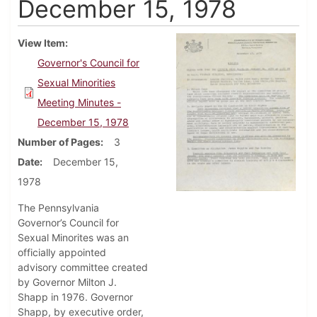
December 15, 1978
View Item
Governor's Council for
Sexual Minorities
Meeting Minutes -
December 15, 1978
Number of Pages
3
Date
December 15,
1978
The Pennsylvania
Governor’s Council for
Sexual Minorites was an
officially appointed
advisory committee created
by Governor Milton J.
Shapp in 1976. Governor
Shapp, by executive order,