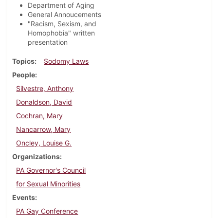
Department of Aging
General Annoucements
"Racism, Sexism, and
Homophobia" written
presentation
Topics
Sodomy Laws
People
Silvestre, Anthony
Donaldson, David
Cochran, Mary
Nancarrow, Mary
Oncley, Louise G.
Organizations
PA Governor's Council
for Sexual Minorities
Events
PA Gay Conference