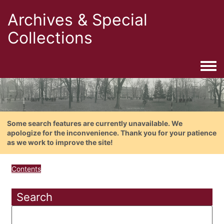
Archives & Special
Collections
Togg
Some search features are currently unavailable. We
apologize for the inconvenience. Thank you for your patience
as we work to improve the site!
Contents
Search