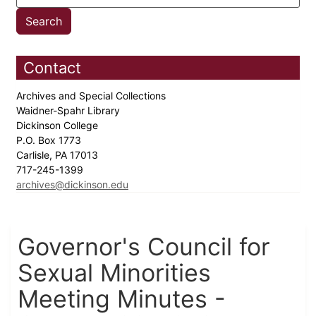
Contact
Archives and Special Collections
Waidner-Spahr Library
Dickinson College
P.O. Box 1773
Carlisle, PA 17013
717-245-1399
archives@dickinson.edu
Governor's Council for
Sexual Minorities
Meeting Minutes -