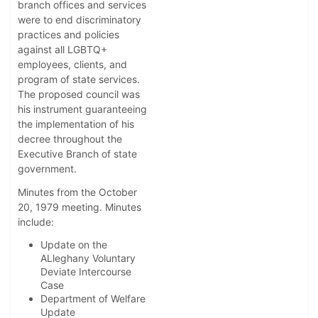
branch offices and services
were to end discriminatory
practices and policies
against all LGBTQ+
employees, clients, and
program of state services.
The proposed council was
his instrument guaranteeing
the implementation of his
decree throughout the
Executive Branch of state
government.
Minutes from the October
20, 1979 meeting. Minutes
include:
Update on the
ALleghany Voluntary
Deviate Intercourse
Case
Department of Welfare
Update