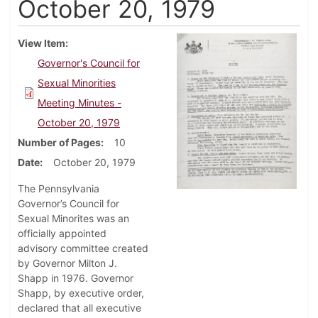
October 20, 1979
View Item
Governor's Council for
Sexual Minorities
Meeting Minutes -
October 20, 1979
Number of Pages
10
Date
October 20, 1979
The Pennsylvania
Governor’s Council for
Sexual Minorites was an
officially appointed
advisory committee created
by Governor Milton J.
Shapp in 1976. Governor
Shapp, by executive order,
declared that all executive