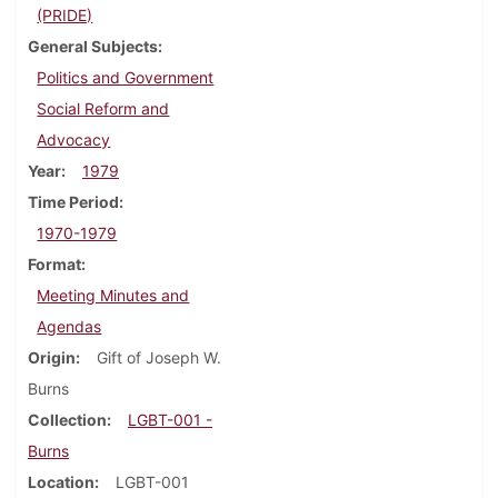
(PRIDE)
General Subjects
Politics and Government
Social Reform and
Advocacy
Year
1979
Time Period
1970-1979
Format
Meeting Minutes and
Agendas
Origin
Gift of Joseph W.
Burns
Collection
LGBT-001 -
Burns
Location
LGBT-001