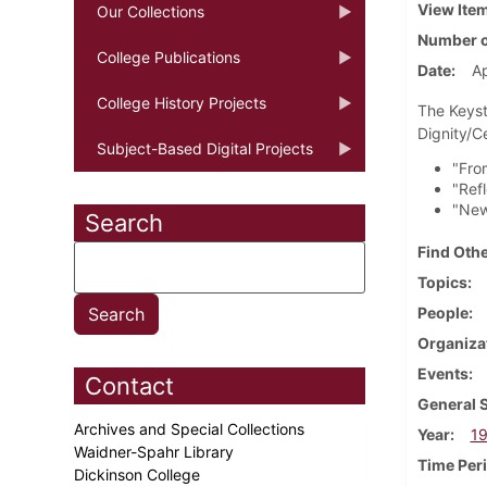
View Ite
Our Collections
Number o
College Publications
Date
Ap
College History Projects
The Keyst
Dignity/C
Subject-Based Digital Projects
"From
"Ref
"New
Search
Find Othe
Topics
People
Organiza
Events
Contact
General 
Archives and Special Collections
Year
1
Waidner-Spahr Library
Time Per
Dickinson College