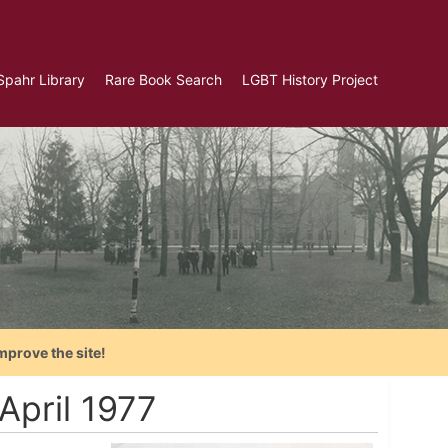
Spahr Library
Rare Book Search
LGBT History Project
mprove the site!
April 1977