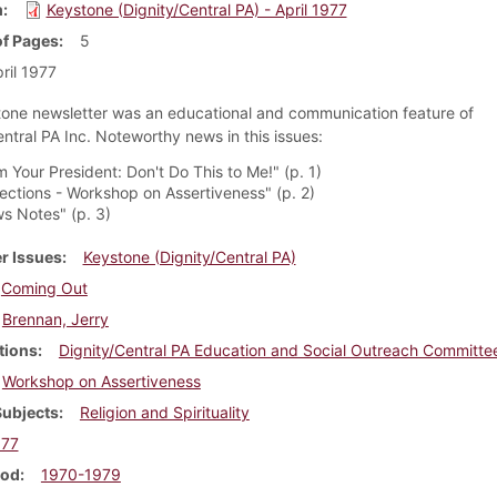
m
Keystone (Dignity/Central PA) - April 1977
f Pages
5
ril 1977
one newsletter was an educational and communication feature of
entral PA Inc. Noteworthy news in this issues:
 Your President: Don't Do This to Me!" (p. 1)
lections - Workshop on Assertiveness" (p. 2)
s Notes" (p. 3)
r Issues
Keystone (Dignity/Central PA)
Coming Out
Brennan, Jerry
tions
Dignity/Central PA Education and Social Outreach Committe
Workshop on Assertiveness
Subjects
Religion and Spirituality
977
iod
1970-1979