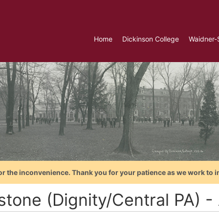
Home
Dickinson College
Waidner-
or the inconvenience. Thank you for your patience as we work to i
tone (Dignity/Central PA) - 