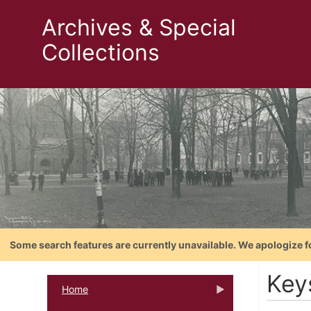
Archives & Special
Collections
Some search features are currently unavailable. We apologize f
Keys
Home