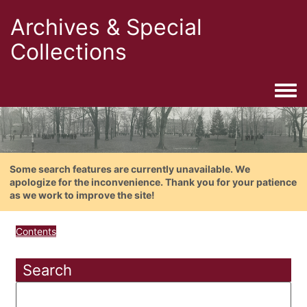
Archives & Special
Collections
Togg
Some search features are currently unavailable. We
apologize for the inconvenience. Thank you for your patience
as we work to improve the site!
Contents
Search