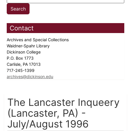
Contact
Archives and Special Collections
Waidner-Spahr Library
Dickinson College
P.O. Box 1773
Carlisle, PA 17013
717-245-1399
archives@dickinson.edu
The Lancaster Inqueery
(Lancaster, PA) -
July/August 1996