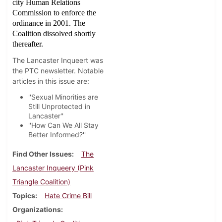
city Human Relations
Commission to enforce the
ordinance in 2001. The
Coalition dissolved shortly
thereafter.
The Lancaster Inqueert was
the PTC newsletter. Notable
articles in this issue are:
''Sexual Minorities are
Still Unprotected in
Lancaster''
''How Can We All Stay
Better Informed?''
Find Other Issues
The
Lancaster Inqueery (Pink
Triangle Coalition)
Topics
Hate Crime Bill
Organizations