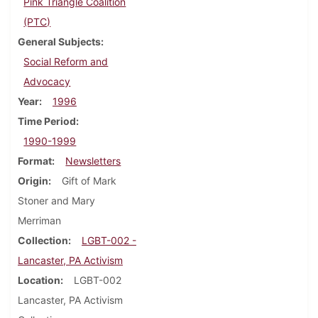
Pink Triangle Coalition
(PTC)
General Subjects
Social Reform and
Advocacy
Year
1996
Time Period
1990-1999
Format
Newsletters
Origin
Gift of Mark
Stoner and Mary
Merriman
Collection
LGBT-002 -
Lancaster, PA Activism
Location
LGBT-002
Lancaster, PA Activism