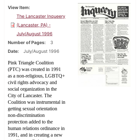
View Item
The Lancaster Inqueery
(Lancaster, PA) -
July/August 1996
Number of Pages
3
Date
July/August 1996
Pink Triangle Coalition
(PTC) was created in 1991
as a non-religious, LGBTQ+
civil rights advocacy and
social organization in the
City of Lancaster. The
Coalition was instrumental in
getting sexual orientation
non-discrimination
protection added to the
human relations ordinance in
1991, and in creating a new