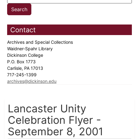
Contact
Archives and Special Collections
Waidner-Spahr Library
Dickinson College
P.O. Box 1773
Carlisle, PA 17013
717-245-1399
archives@dickinson.edu
Lancaster Unity
Celebration Flyer -
September 8, 2001