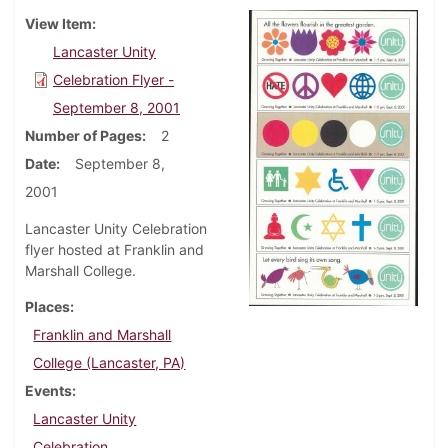
View Item
Lancaster Unity
Celebration Flyer -
September 8, 2001
Number of Pages
2
Date
September 8,
2001
Lancaster Unity Celebration
flyer hosted at Franklin and
Marshall College.
Places
Franklin and Marshall
College (Lancaster, PA)
Events
Lancaster Unity
Celebration