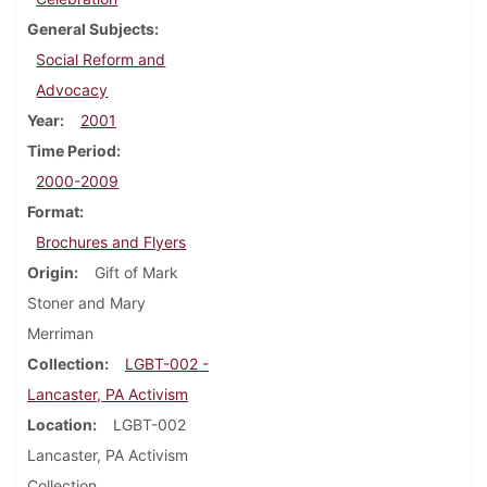
General Subjects
Social Reform and
Advocacy
Year
2001
Time Period
2000-2009
Format
Brochures and Flyers
Origin
Gift of Mark
Stoner and Mary
Merriman
Collection
LGBT-002 -
Lancaster, PA Activism
Location
LGBT-002
Lancaster, PA Activism
Collection