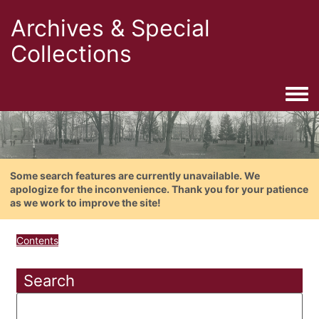
Archives & Special
Collections
Togg
Some search features are currently unavailable. We
apologize for the inconvenience. Thank you for your patience
as we work to improve the site!
Contents
Search