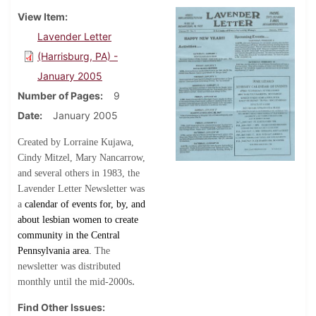
View Item
Lavender Letter
(Harrisburg, PA) -
January 2005
Number of Pages
9
Date
January 2005
Created by Lorraine Kujawa,
Cindy Mitzel, Mary Nancarrow,
and several others in 1983, the
Lavender Letter Newsletter was
a
calendar of events for, by, and
about lesbian women to create
community in the Central
Pennsylvania area.
The
newsletter was distributed
.
monthly until the mid-2000s
Find Other Issues