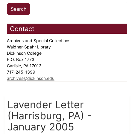
Contact
Archives and Special Collections
Waidner-Spahr Library
Dickinson College
P.O. Box 1773
Carlisle, PA 17013
717-245-1399
archives@dickinson.edu
Lavender Letter
(Harrisburg, PA) -
January 2005