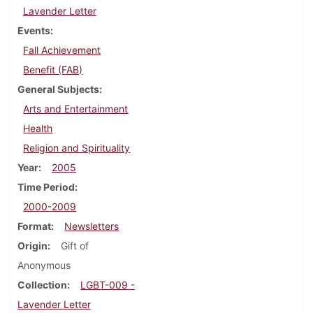
Lavender Letter
Events
Fall Achievement
Benefit (FAB)
General Subjects
Arts and Entertainment
Health
Religion and Spirituality
Year
2005
Time Period
2000-2009
Format
Newsletters
Origin
Gift of
Anonymous
Collection
LGBT-009 -
Lavender Letter