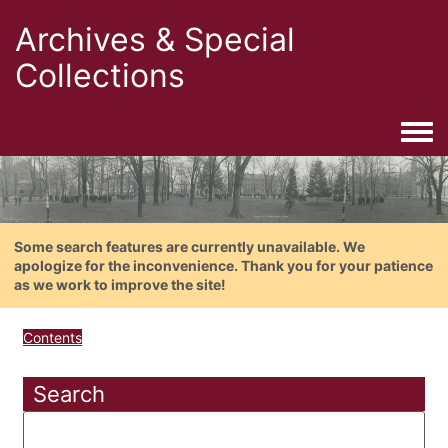
Archives & Special
Collections
Togg
Some search features are currently unavailable. We
apologize for the inconvenience. Thank you for your patience
as we work to improve the site!
Contents
Search