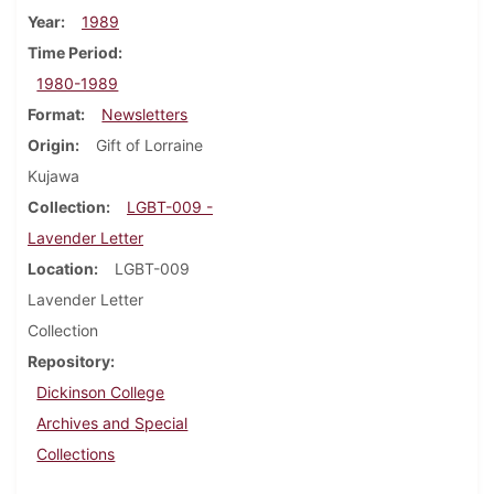
Year
1989
Time Period
1980-1989
Format
Newsletters
Origin
Gift of Lorraine
Kujawa
Collection
LGBT-009 -
Lavender Letter
Location
LGBT-009
Lavender Letter
Collection
Repository
Dickinson College
Archives and Special
Collections