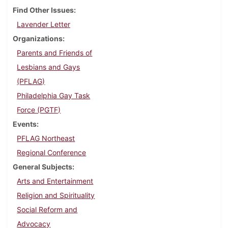
Find Other Issues
Lavender Letter
Organizations
Parents and Friends of
Lesbians and Gays
(PFLAG)
Philadelphia Gay Task
Force (PGTF)
Events
PFLAG Northeast
Regional Conference
General Subjects
Arts and Entertainment
Religion and Spirituality
Social Reform and
Advocacy