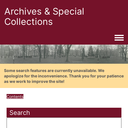
Archives & Special
Collections
Togg
Some search features are currently unavailable. We
apologize for the inconvenience. Thank you for your patience
as we work to improve the site!
Contents
Search