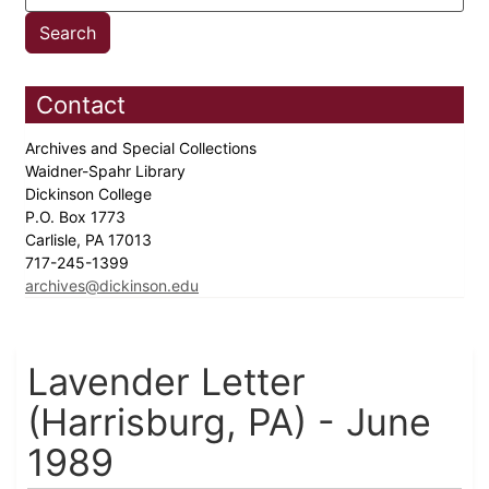
Contact
Archives and Special Collections
Waidner-Spahr Library
Dickinson College
P.O. Box 1773
Carlisle, PA 17013
717-245-1399
archives@dickinson.edu
Lavender Letter
(Harrisburg, PA) - June
1989