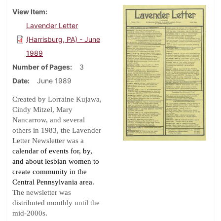
View Item
Lavender Letter
(Harrisburg, PA) - June
1989
Number of Pages
3
Date
June 1989
Created by Lorraine Kujawa,
Cindy Mitzel, Mary
Nancarrow, and several
others in 1983, the Lavender
Letter Newsletter was a
calendar of events for, by,
and about lesbian women to
create community in the
Central Pennsylvania area.
The newsletter was
distributed monthly until the
.
mid-2000s