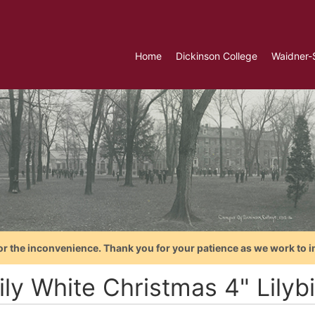
Home
Dickinson College
Waidner-
or the inconvenience. Thank you for your patience as we work to i
ily White Christmas 4" Lilyb