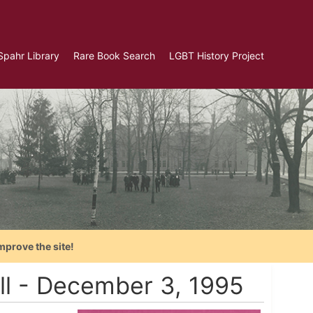
Spahr Library
Rare Book Search
LGBT History Project
mprove the site!
ill - December 3, 1995