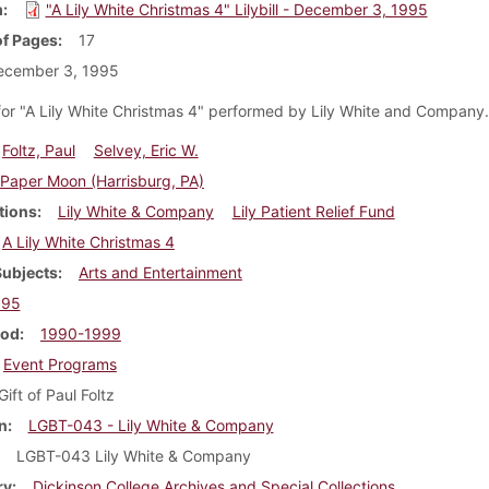
m
"A Lily White Christmas 4" Lilybill - December 3, 1995
f Pages
17
ecember 3, 1995
or "A Lily White Christmas 4" performed by Lily White and Company
Foltz, Paul
Selvey, Eric W.
Paper Moon (Harrisburg, PA)
tions
Lily White & Company
Lily Patient Relief Fund
A Lily White Christmas 4
Subjects
Arts and Entertainment
995
iod
1990-1999
Event Programs
Gift of Paul Foltz
n
LGBT-043 - Lily White & Company
LGBT-043 Lily White & Company
ry
Dickinson College Archives and Special Collections