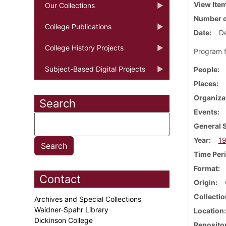
View Ite
Our Collections
Number o
College Publications
Date
D
College History Projects
Program f
Subject-Based Digital Projects
People
Places
Organiza
Search
Events
General 
Year
1
Time Per
Format
Contact
Origin
Collectio
Archives and Special Collections
Waidner-Spahr Library
Location
Dickinson College
Reposito