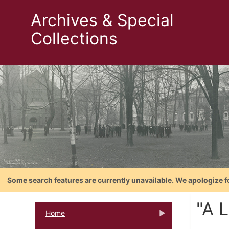
Archives & Special
Collections
Some search features are currently unavailable. We apologize f
"A L
Home