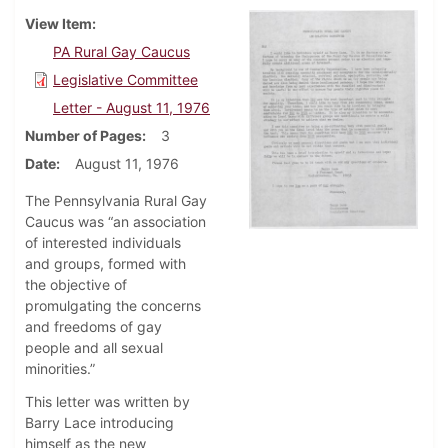
View Item
PA Rural Gay Caucus
Legislative Committee
Letter - August 11, 1976
Number of Pages
3
Date
August 11, 1976
The Pennsylvania Rural Gay
Caucus was “an association
of interested individuals
and groups, formed with
the objective of
promulgating the concerns
and freedoms of gay
people and all sexual
minorities.”
This letter was written by
Barry Lace introducing
himself as the new