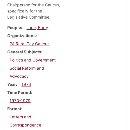
Chairperson for the Caucus,
specifically for the
Legislative Committee.
People
Lace, Barry
Organizations
PA Rural Gay Caucus
General Subjects
Politics and Government
Social Reform and
Advocacy
Year
1976
Time Period
1970-1979
Format
Letters and
Correspondence