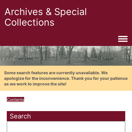
Archives & Special
Collections
Togg
Some search features are currently unavailable. We
apologize for the inconvenience. Thank you for your patience
as we work to improve the site!
Contents
Search