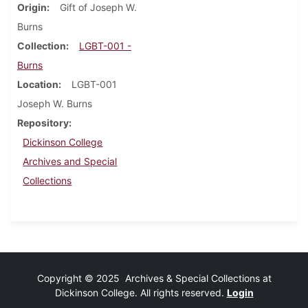
Origin
Gift of Joseph W.
Burns
Collection
LGBT-001 -
Burns
Location
LGBT-001
Joseph W. Burns
Repository
Dickinson College
Archives and Special
Collections
Copyright © 2025 Archives & Special Collections at
Dickinson College. All rights reserved.
Login