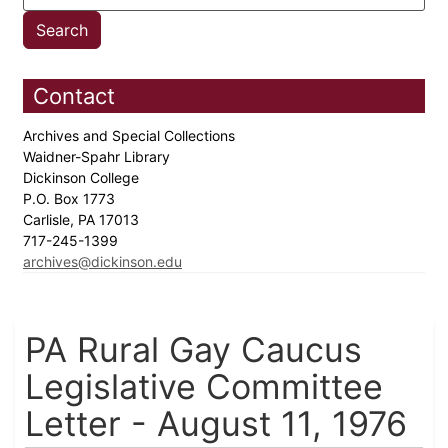
Contact
Archives and Special Collections
Waidner-Spahr Library
Dickinson College
P.O. Box 1773
Carlisle, PA 17013
717-245-1399
archives@dickinson.edu
PA Rural Gay Caucus
Legislative Committee
Letter - August 11, 1976