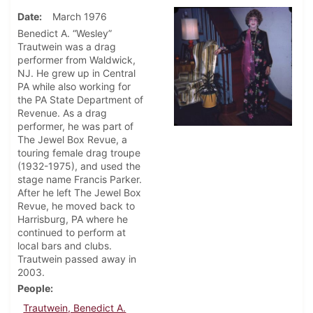
Date
March 1976
Benedict A. “Wesley”
Trautwein was a drag
performer from Waldwick,
NJ. He grew up in Central
PA while also working for
the PA State Department of
Revenue. As a drag
performer, he was part of
The Jewel Box Revue, a
touring female drag troupe
(1932-1975), and used the
stage name Francis Parker.
After he left The Jewel Box
Revue, he moved back to
Harrisburg, PA where he
continued to perform at
local bars and clubs.
Trautwein passed away in
2003.
People
Trautwein, Benedict A.