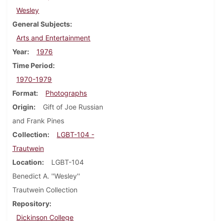
Wesley
General Subjects
Arts and Entertainment
Year
1976
Time Period
1970-1979
Format
Photographs
Origin
Gift of Joe Russian
and Frank Pines
Collection
LGBT-104 -
Trautwein
Location
LGBT-104
Benedict A. ''Wesley''
Trautwein Collection
Repository
Dickinson College