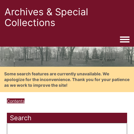
Archives & Special
Collections
Togg
Some search features are currently unavailable. We
apologize for the inconvenience. Thank you for your patience
as we work to improve the site!
Contents
Search