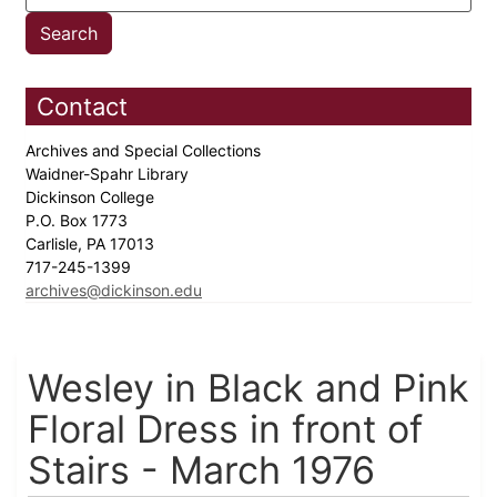
Contact
Archives and Special Collections
Waidner-Spahr Library
Dickinson College
P.O. Box 1773
Carlisle, PA 17013
717-245-1399
archives@dickinson.edu
Wesley in Black and Pink
Floral Dress in front of
Stairs - March 1976