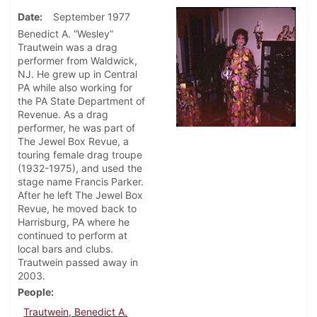
Date
September 1977
Benedict A. “Wesley”
Trautwein was a drag
performer from Waldwick,
NJ. He grew up in Central
PA while also working for
the PA State Department of
Revenue. As a drag
performer, he was part of
The Jewel Box Revue, a
touring female drag troupe
(1932-1975), and used the
stage name Francis Parker.
After he left The Jewel Box
Revue, he moved back to
Harrisburg, PA where he
continued to perform at
local bars and clubs.
Trautwein passed away in
2003.
People
Trautwein, Benedict A.