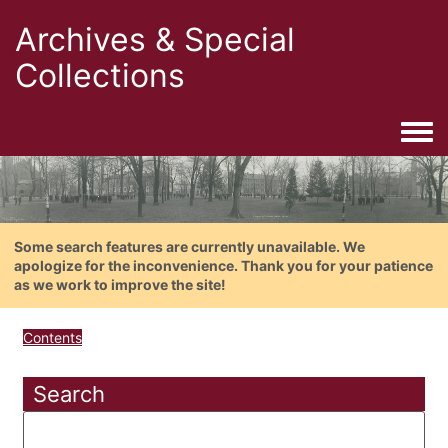
Archives & Special
Collections
Togg
Some search features are currently unavailable. We
apologize for the inconvenience. Thank you for your patience
as we work to improve the site!
Contents
Search