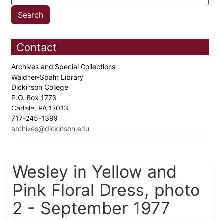
Contact
Archives and Special Collections
Waidner-Spahr Library
Dickinson College
P.O. Box 1773
Carlisle, PA 17013
717-245-1399
archives@dickinson.edu
Wesley in Yellow and
Pink Floral Dress, photo
2 - September 1977