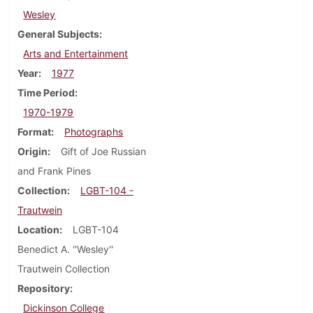
Wesley
General Subjects
Arts and Entertainment
Year
1977
Time Period
1970-1979
Format
Photographs
Origin
Gift of Joe Russian
and Frank Pines
Collection
LGBT-104 -
Trautwein
Location
LGBT-104
Benedict A. ''Wesley''
Trautwein Collection
Repository
Dickinson College