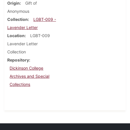
Origin
Gift of
Anonymous
Collection
LGBT-009 -
Lavender Letter
Location
LGBT-009
Lavender Letter
Collection
Repository
Dickinson College
Archives and Special
Collections