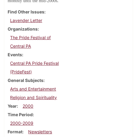
.
monthly until the mid-2000s
Find Other Issues
Lavender Letter
Organizations
The Pride Festival of
Central PA
Events
Central PA Pride Festival
(PrideFest)
General Subjects
Arts and Entertainment
Religion and Spirituality
Year
2000
Time Period
2000-2009
Format
Newsletters