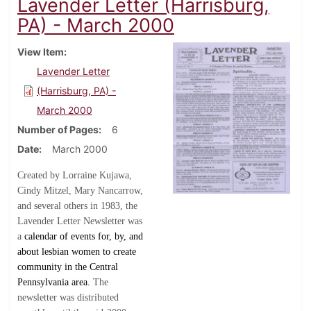
Lavender Letter (Harrisburg,
PA) - March 2000
View Item
Lavender Letter
(Harrisburg, PA) -
March 2000
Number of Pages
6
Date
March 2000
Created by Lorraine Kujawa,
Cindy Mitzel, Mary Nancarrow,
and several others in 1983, the
Lavender Letter Newsletter was
a
calendar of events for, by, and
about lesbian women to create
community in the Central
Pennsylvania area.
The
newsletter was distributed