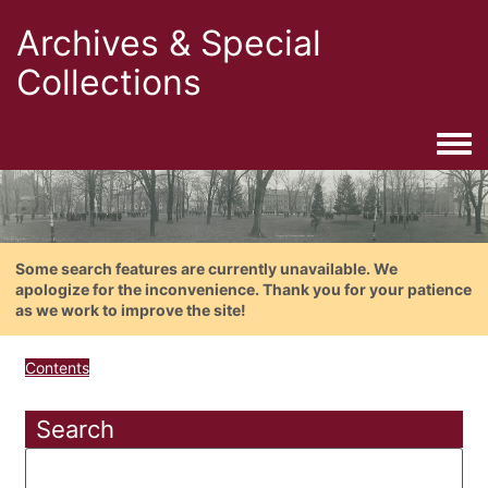
Archives & Special
Collections
Togg
Some search features are currently unavailable. We
apologize for the inconvenience. Thank you for your patience
as we work to improve the site!
Contents
Search