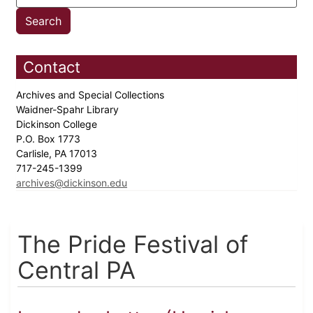
Contact
Archives and Special Collections
Waidner-Spahr Library
Dickinson College
P.O. Box 1773
Carlisle, PA 17013
717-245-1399
archives@dickinson.edu
The Pride Festival of
Central PA