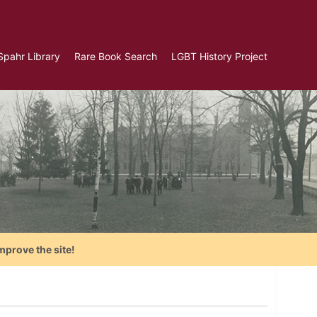
Spahr Library
Rare Book Search
LGBT History Project
mprove the site!