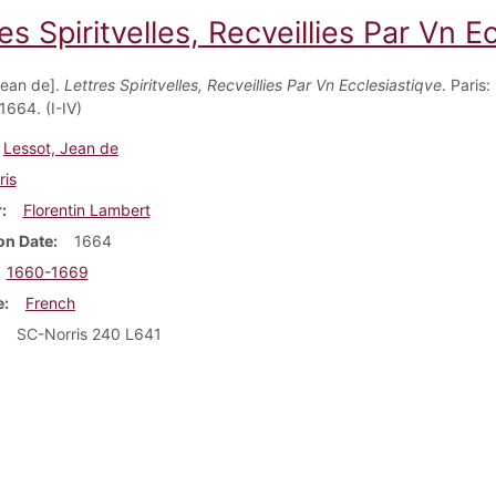
es Spiritvelles, Recveillies Par Vn Ec
Jean de].
Lettres Spiritvelles, Recveillies Par Vn Ecclesiastiqve
. Paris:
1664. (I-IV)
Lessot, Jean de
ris
r
Florentin Lambert
on Date
1664
1660-1669
e
French
SC-Norris 240 L641