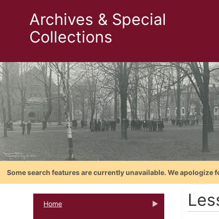
Archives & Special
Collections
Some search features are currently unavailable. We apologize f
Les
Home