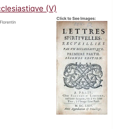
cclesiastiqve (V)
Click to See Images:
 Florentin