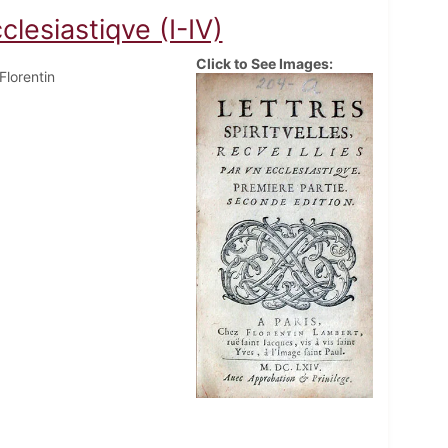
clesiastiqve (I-IV)
Click to See Images:
 Florentin