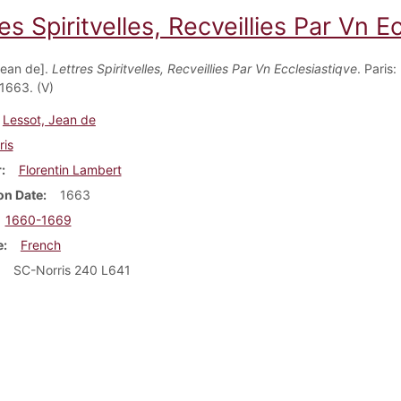
es Spiritvelles, Recveillies Par Vn E
Jean de].
Lettres Spiritvelles, Recveillies Par Vn Ecclesiastiqve
. Paris:
1663. (V)
Lessot, Jean de
ris
r
Florentin Lambert
on Date
1663
1660-1669
e
French
SC-Norris 240 L641