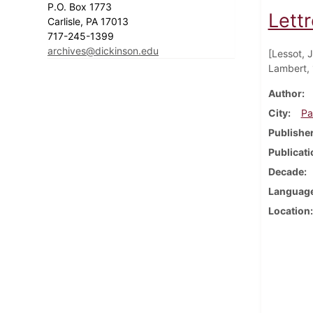
P.O. Box 1773
Lettr
Carlisle, PA 17013
717-245-1399
archives@dickinson.edu
[Lessot, 
Lambert, 
Author
City
Pa
Publishe
Publicati
Decade
Languag
Location