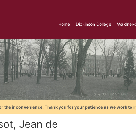
Home
Dickinson College
Waidner-
or the inconvenience. Thank you for your patience as we work to i
sot, Jean de