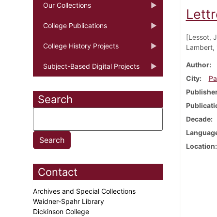
Our Collections
Lettr
College Publications
[Lessot, 
College History Projects
Lambert, 
Author
Subject-Based Digital Projects
City
Pa
Publishe
Search
Publicati
Decade
Languag
Location
Contact
Archives and Special Collections
Waidner-Spahr Library
Dickinson College