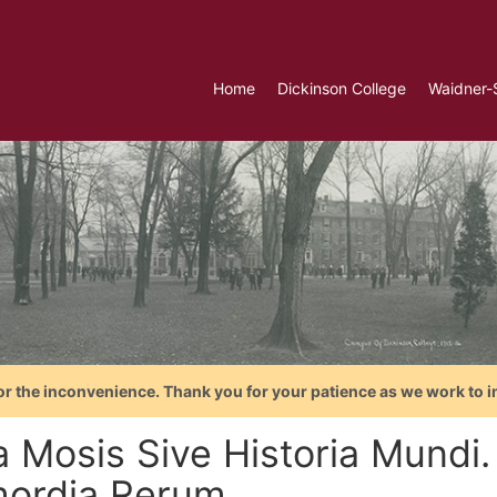
Home
Dickinson College
Waidner-
or the inconvenience. Thank you for your patience as we work to i
a Mosis Sive Historia Mundi
mordia Rerum...