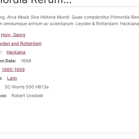
org.
Arca Mosis Sive Historia Mundi. Quae complectitur Primordia Re
m omniumque artrium ac scientiarum
. Leyden & Rotterdam: Hackiana
Horn, Georg
yden and Rotterdam
r
Hackiana
on Date
1668
1660-1669
e
Latin
SC-Norris 500 H813a
nce
Robert Uvedale