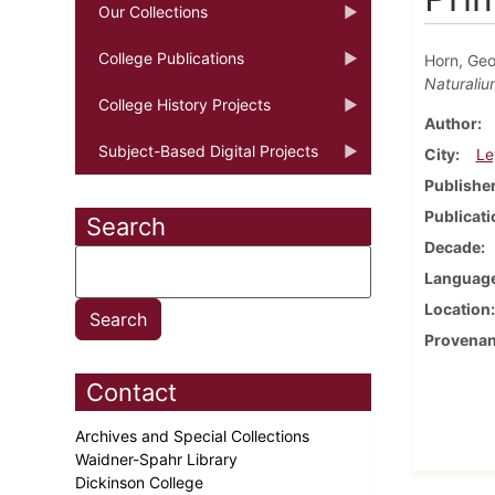
Our Collections
College Publications
Horn, Ge
Naturaliu
College History Projects
Author
Subject-Based Digital Projects
City
Le
Publishe
Publicati
Search
Decade
Languag
Location
Provena
Contact
Archives and Special Collections
Waidner-Spahr Library
Dickinson College