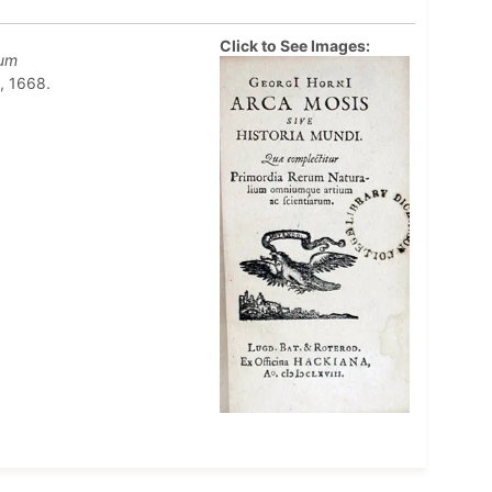
Click to See Images:
rum
, 1668.