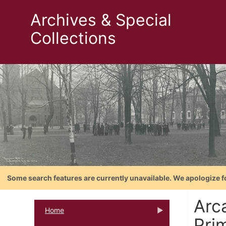
Archives & Special
Collections
Some search features are currently unavailable. We apologize f
Arc
Home
Pri