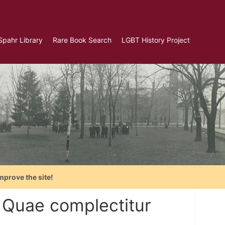
Spahr Library
Rare Book Search
LGBT History Project
mprove the site!
. Quae complectitur