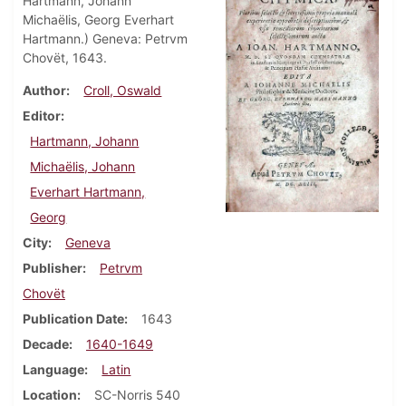
Hartmann, Johann
Michaëlis, Georg Everhart
Hartmann.) Geneva: Petrvm
Chovët, 1643.
Author
Croll, Oswald
Editor
Hartmann, Johann
Michaëlis, Johann
Everhart Hartmann,
Georg
City
Geneva
Publisher
Petrvm
Chovët
Publication Date
1643
Decade
1640-1649
Language
Latin
Location
SC-Norris 540