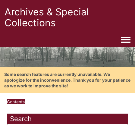
Archives & Special
Collections
Togg
Some search features are currently unavailable. We
apologize for the inconvenience. Thank you for your patience
as we work to improve the site!
Contents
Search