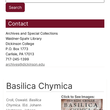
Contact
Archives and Special Collections
Waidner-Spahr Library
Dickinson College
P.O. Box 1773
Carlisle, PA 17013
717-245-1399
archives@dickinson.edu
Basilica Chymica
Click to See Images:
Croll, Oswald.
Basilica
Chymica
. (Ed. Johann