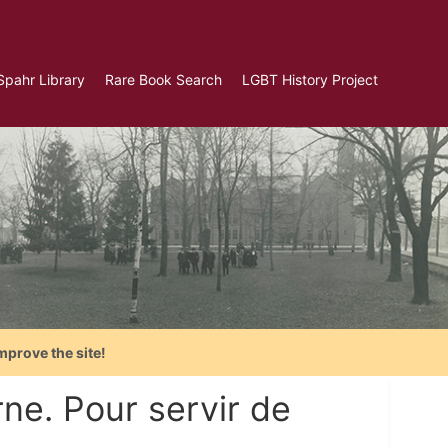
Spahr Library
Rare Book Search
LGBT History Project
mprove the site!
ne. Pour servir de