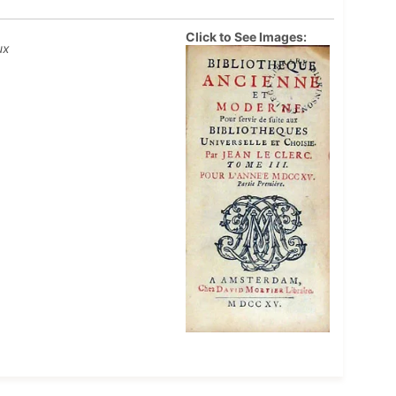
Click to See Images:
ux