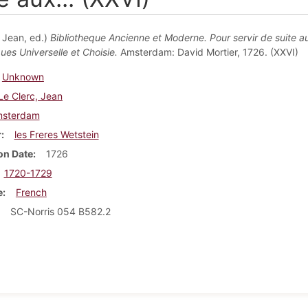
, Jean, ed.)
Bibliotheque Ancienne et Moderne. Pour servir de suite a
ues Universelle et Choisie.
Amsterdam: David Mortier, 1726. (XXVI)
Unknown
Le Clerc, Jean
sterdam
r
les Freres Wetstein
on Date
1726
1720-1729
e
French
SC-Norris 054 B582.2