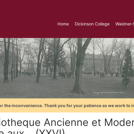
Home
Dickinson College
Waidner-
or the inconvenience. Thank you for your patience as we work to i
liotheque Ancienne et Moder
e aux... (XXVI)