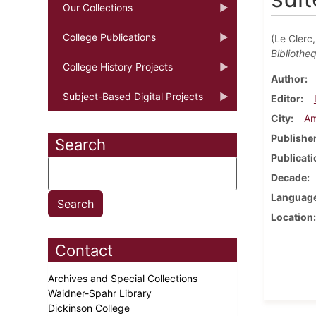
Our Collections
College Publications
(Le Clerc
Bibliotheq
College History Projects
Author
Subject-Based Digital Projects
Editor
City
Am
Publishe
Search
Publicati
Decade
Languag
Location
Contact
Archives and Special Collections
Waidner-Spahr Library
Dickinson College