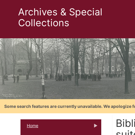
Archives & Special
Collections
Some search features are currently unavailable. We apologize f
Bib
Home
suit