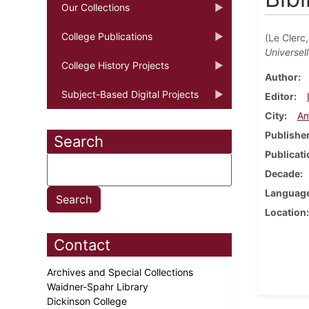
Our Collections
College Publications
(Le Clerc
Universel
College History Projects
Author
Subject-Based Digital Projects
Editor
City
Am
Publishe
Search
Publicati
Decade
Languag
Location
Contact
Archives and Special Collections
Waidner-Spahr Library
Dickinson College