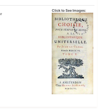
Click to See Images:
ue