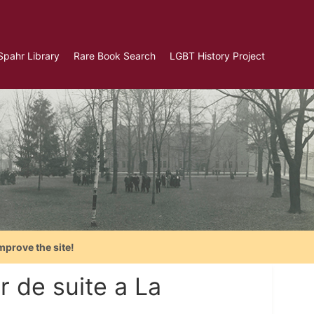
Spahr Library
Rare Book Search
LGBT History Project
mprove the site!
r de suite a La