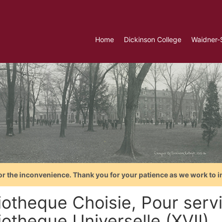
Home
Dickinson College
Waidner-
or the inconvenience. Thank you for your patience as we work to i
iotheque Choisie, Pour servi
iotheque Universelle (XVII)