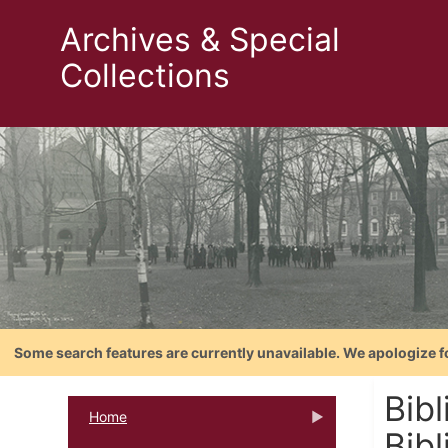
Archives & Special
Collections
Some search features are currently unavailable. We apologize f
Bibl
Home
Bibl