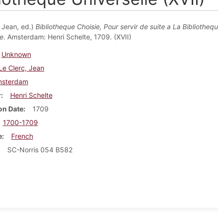
, Jean, ed.)
Bibliotheque Choisie, Pour servir de suite a La Bibliotheq
le
. Amsterdam: Henri Schelte, 1709. (XVII)
Unknown
Le Clerc, Jean
sterdam
r
Henri Schelte
on Date
1709
1700-1709
e
French
SC-Norris 054 B582