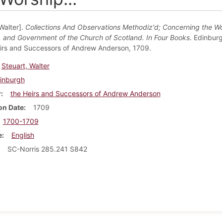
Walter].
Collections And Observations Methodiz'd; Concerning the Wo
e, and Government of the Church of Scotland. In Four Books
. Edinburg
irs and Successors of Andrew Anderson, 1709.
Steuart, Walter
inburgh
r
the Heirs and Successors of Andrew Anderson
on Date
1709
1700-1709
e
English
SC-Norris 285.241 S842