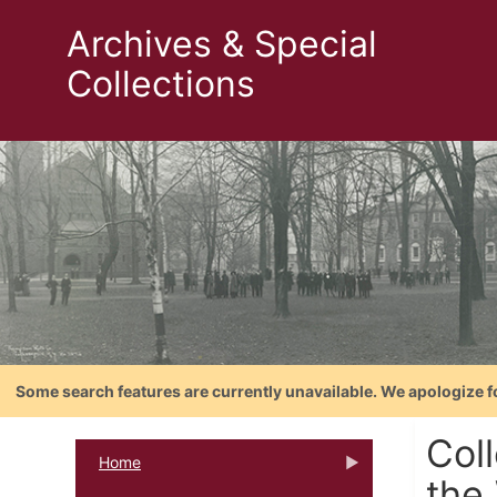
Archives & Special
Collections
Some search features are currently unavailable. We apologize f
Col
Home
the 