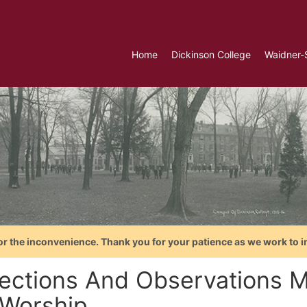
Home
Dickinson College
Waidner-
or the inconvenience. Thank you for your patience as we work to i
lections And Observations M
Worship...