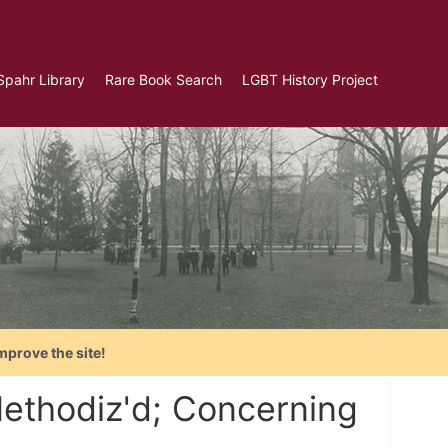
Spahr Library
Rare Book Search
LGBT History Project
mprove the site!
ethodiz'd; Concerning