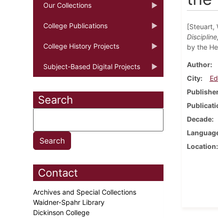
Our Collections
College Publications
[Steuart, 
Disciplin
College History Projects
by the He
Author
Subject-Based Digital Projects
City
Ed
Publishe
Search
Publicati
Decade
Languag
Location
Contact
Archives and Special Collections
Waidner-Spahr Library
Dickinson College