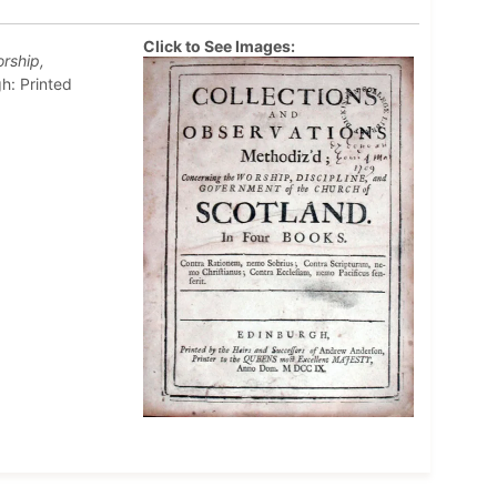
Click to See Images:
rship,
h: Printed