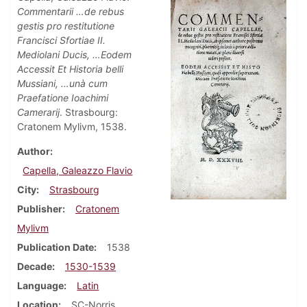
Commentarii …de rebus
gestis pro restitutione
Francisci Sfortiae II.
Mediolani Ducis, …Eodem
Accessit Et Historia belli
Mussiani, …unà cum
Praefatione Ioachimi
Camerarij
. Strasbourg:
Cratonem Mylivm, 1538.
Author
Capella, Galeazzo Flavio
City
Strasbourg
Publisher
Cratonem
Mylivm
Publication Date
1538
Decade
1530-1539
Language
Latin
Location
SC-Norris