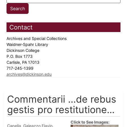
Contact
Archives and Special Collections
Waidner-Spahr Library
Dickinson College
P.O. Box 1773
Carlisle, PA 17013
717-245-1399
archives@dickinson.edu
Commentarii …de rebus
gestis pro restitutione...
Click to See Images:
Capella, Galeazzo Flavio.