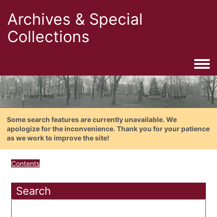
Archives & Special
Collections
Togg
Some search features are currently unavailable. We
apologize for the inconvenience. Thank you for your patience
as we work to improve the site!
Contents
Search