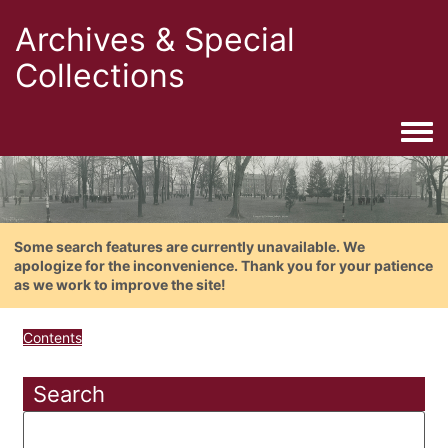
Archives & Special
Collections
Togg
Some search features are currently unavailable. We
apologize for the inconvenience. Thank you for your patience
as we work to improve the site!
Contents
Search