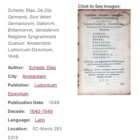
Click to See Images:
Schede, Elias.
De Diis
Germanis, Sive Veteri
Germanorvm, Gallorvm,
Britannorvm, Vandalorvm
Religione Syngrammata
Quatuor
. Amsterdam:
Ludovicum Elzevirium,
1648.
Author
Schede, Elias
City
Amsterdam
Publisher
Ludovicum
Elzevirium
Publication Date
1648
Decade
1640-1649
Language
Latin
Location
SC-Norris 293
S315