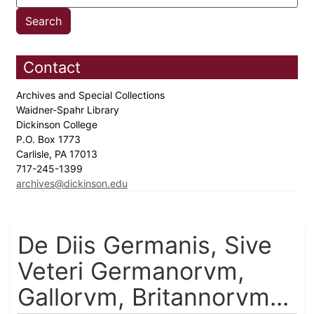
Contact
Archives and Special Collections
Waidner-Spahr Library
Dickinson College
P.O. Box 1773
Carlisle, PA 17013
717-245-1399
archives@dickinson.edu
De Diis Germanis, Sive
Veteri Germanorvm,
Gallorvm, Britannorvm...