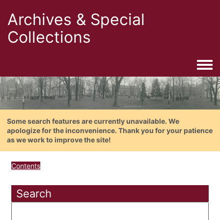
Archives & Special
Collections
Togg
Some search features are currently unavailable. We
apologize for the inconvenience. Thank you for your patience
as we work to improve the site!
Contents
Search