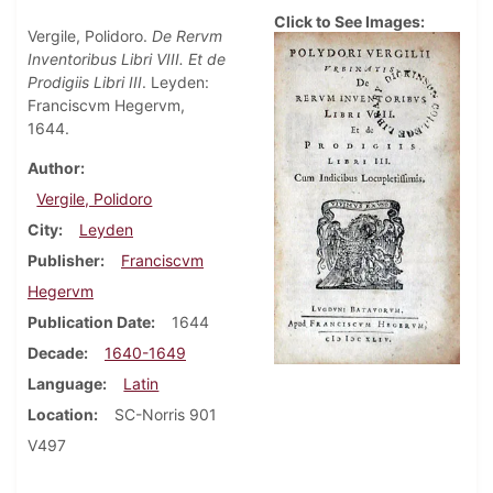
Click to See Images:
Vergile, Polidoro.
De Rervm
Inventoribus Libri VIII. Et de
Prodigiis Libri III
. Leyden:
Franciscvm Hegervm,
1644.
Author
Vergile, Polidoro
City
Leyden
Publisher
Franciscvm
Hegervm
Publication Date
1644
Decade
1640-1649
Language
Latin
Location
SC-Norris 901
V497