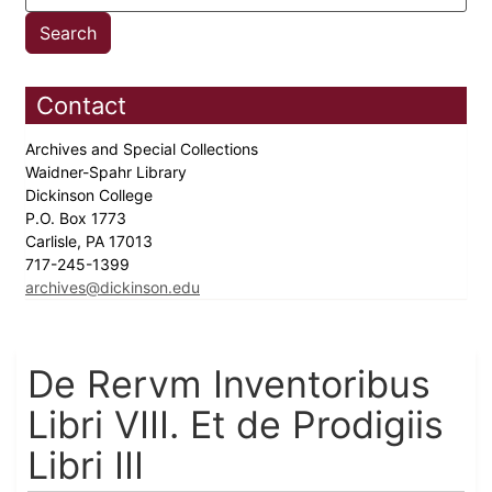
Contact
Archives and Special Collections
Waidner-Spahr Library
Dickinson College
P.O. Box 1773
Carlisle, PA 17013
717-245-1399
archives@dickinson.edu
De Rervm Inventoribus
Libri VIII. Et de Prodigiis
Libri III