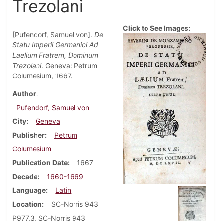
Trezolani
Click to See Images:
[Pufendorf, Samuel von].
De
Statu Imperii Germanici Ad
Laelium Fratrem, Dominum
Trezolani
. Geneva: Petrum
Columesium, 1667.
Author
Pufendorf, Samuel von
City
Geneva
Publisher
Petrum
Columesium
Publication Date
1667
Decade
1660-1669
Language
Latin
Location
SC-Norris 943
P977.3, SC-Norris 943