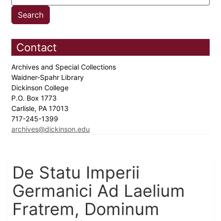
Contact
Archives and Special Collections
Waidner-Spahr Library
Dickinson College
P.O. Box 1773
Carlisle, PA 17013
717-245-1399
archives@dickinson.edu
De Statu Imperii
Germanici Ad Laelium
Fratrem, Dominum