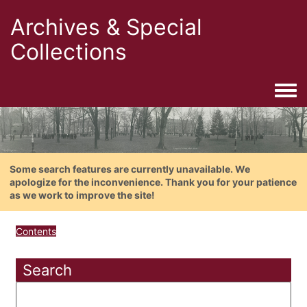
Archives & Special
Collections
Togg
Some search features are currently unavailable. We
apologize for the inconvenience. Thank you for your patience
as we work to improve the site!
Contents
Search