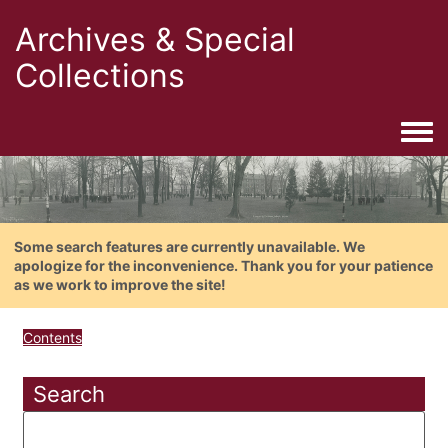
Archives & Special
Collections
Togg
Some search features are currently unavailable. We
apologize for the inconvenience. Thank you for your patience
as we work to improve the site!
Contents
Search