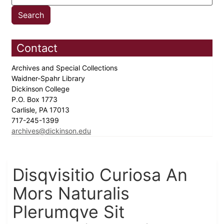
Contact
Archives and Special Collections
Waidner-Spahr Library
Dickinson College
P.O. Box 1773
Carlisle, PA 17013
717-245-1399
archives@dickinson.edu
Disqvisitio Curiosa An
Mors Naturalis
Plerumqve Sit