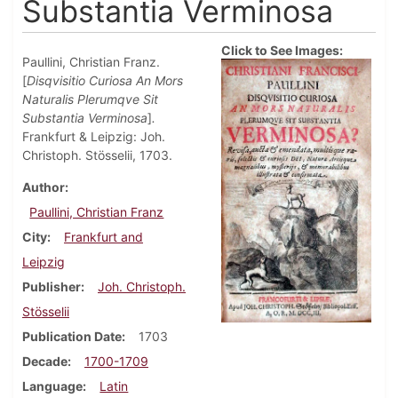
Substantia Verminosa
Click to See Images:
Paullini, Christian Franz.
[
Disqvisitio Curiosa An Mors
Naturalis Plerumqve Sit
Substantia Verminosa
]
.
Frankfurt & Leipzig: Joh.
Christoph. Stösselii, 1703.
Author
Paullini, Christian Franz
City
Frankfurt and
Leipzig
Publisher
Joh. Christoph.
Stösselii
Publication Date
1703
Decade
1700-1709
Language
Latin