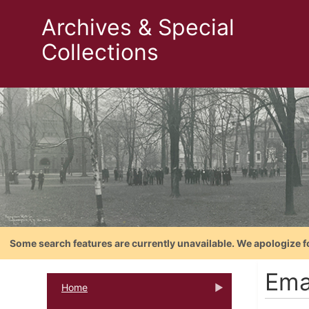
Archives & Special
Collections
Some search features are currently unavailable. We apologize f
Ema
Home