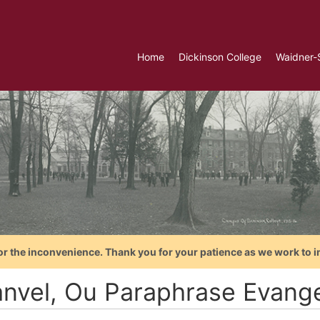
Home
Dickinson College
Waidner-
or the inconvenience. Thank you for your patience as we work to i
nvel, Ou Paraphrase Evange