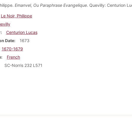
hilippe.
Emanvel, Ou Paraphrase Evangelique
. Quevilly: Centurion L
Le Noir, Philippe
evilly
r
Centurion Lucas
on Date
1673
1670-1679
e
French
SC-Norris 232 L571