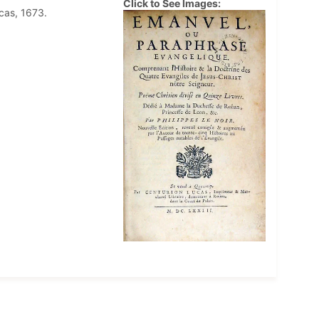
Click to See Images:
ucas, 1673.