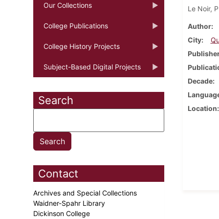
Our Collections
Le Noir, P
College Publications
Author
City
Qu
College History Projects
Publishe
Subject-Based Digital Projects
Publicati
Decade
Languag
Search
Location
Contact
Archives and Special Collections
Waidner-Spahr Library
Dickinson College