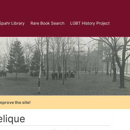
Spahr Library
Rare Book Search
LGBT History Project
mprove the site!
lique