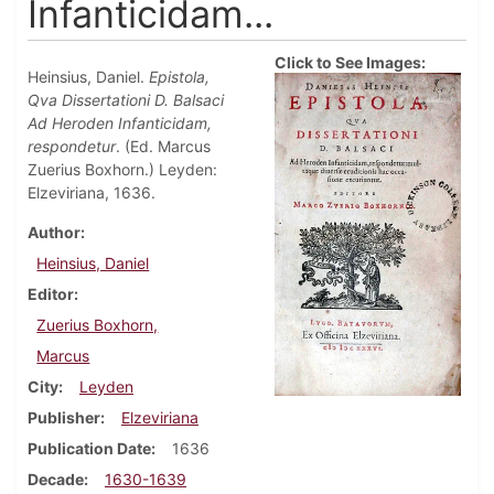
Infanticidam...
Click to See Images:
Heinsius, Daniel.
Epistola,
Qva Dissertationi D. Balsaci
Ad Heroden Infanticidam,
respondetur
. (Ed. Marcus
Zuerius Boxhorn.) Leyden:
Elzeviriana, 1636.
Author
Heinsius, Daniel
Editor
Zuerius Boxhorn,
Marcus
City
Leyden
Publisher
Elzeviriana
Publication Date
1636
Decade
1630-1639