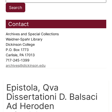
Contact
Archives and Special Collections
Waidner-Spahr Library
Dickinson College
P.O. Box 1773
Carlisle, PA 17013
717-245-1399
archives@dickinson.edu
Epistola, Qva
Dissertationi D. Balsaci
Ad Heroden