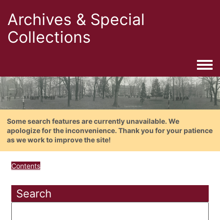
Archives & Special
Collections
Togg
Some search features are currently unavailable. We
apologize for the inconvenience. Thank you for your patience
as we work to improve the site!
Contents
Search